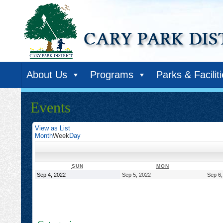
About Us
Programs
Parks & Facilit
Events
View as
List
Month
Week
Day
SUNDAY
MONDAY
SUN
MON
September
September
Sep 4, 2022
Sep 5, 2022
Sep 6,
4,
5,
2022
2022