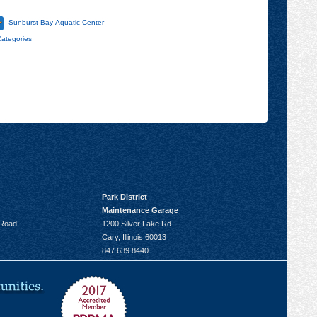
Sunburst Bay Aquatic Center
Categories
Park District
Maintenance Garage
 Road
1200 Silver Lake Rd
Cary, Illinois 60013
847.639.8440