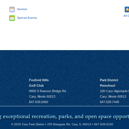
Seniors
All 
Special Events
Foxford Hills
Park District
Golf Club
Preschool
6800 S Rawson Bridge Rd
100 Cary-Algonquin
Cary, Illinois 60013
Cary, Illinois 60013
847.639.0400
847.639.7448
© 2020 Cary Park District • 255 Briargate Rd. Cary, IL 60013 • 847.639.6100