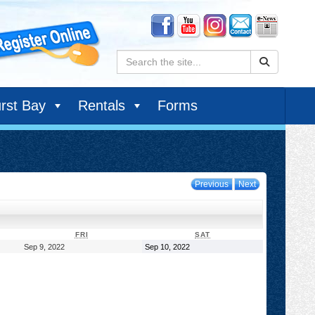
Search:
rst Bay
Rentals
Forms
Previous
Next
DAY
FRIDAY
SATURDAY
FRI
SAT
September
September
Sep 9, 2022
Sep 10, 2022
9,
10,
2022
2022