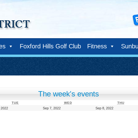
ies
Foxford Hills Golf Club
Fitness
Sunbu
The week's events
TUESDAY
WEDNESDAY
THURS
TUE
WED
THU
September
September
September
 2022
Sep 7, 2022
Sep 8, 2022
6,
7,
8,
2022
2022
2022