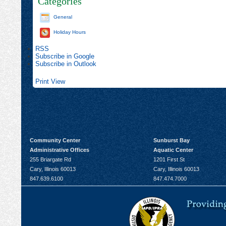
Categories
General
Holiday Hours
RSS
Subscribe in
Google
Subscribe in
Outlook
Print
View
Community Center
Sunburst Bay
Administrative Offices
Aquatic Center
255 Briargate Rd
1201 First St
Cary, Illinois 60013
Cary, Illinois 60013
847.639.6100
847.474.7000