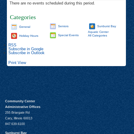
There are no events scheduled during this period.
Categories
Seniors
Sunburst Bay
General
Aquatic Center
Special Events
All Categories
Holiday Hours
RSS
Subscribe in
Google
Subscribe in
Outlook
Print
View
Community Center
Administrative Offices
255 Briargate Rd
Cary, Illinois 60013
847.639.6100
Sunburst Bay