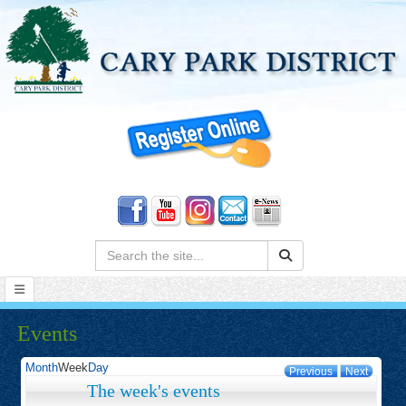
Search:
Events
Month
Week
Day
Previous
Next
The week's events