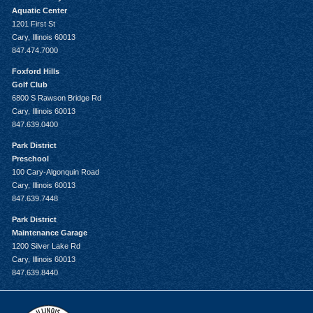
Aquatic Center
1201 First St
Cary, Illinois 60013
847.474.7000
Foxford Hills
Golf Club
6800 S Rawson Bridge Rd
Cary, Illinois 60013
847.639.0400
Park District
Preschool
100 Cary-Algonquin Road
Cary, Illinois 60013
847.639.7448
Park District
Maintenance Garage
1200 Silver Lake Rd
Cary, Illinois 60013
847.639.8440