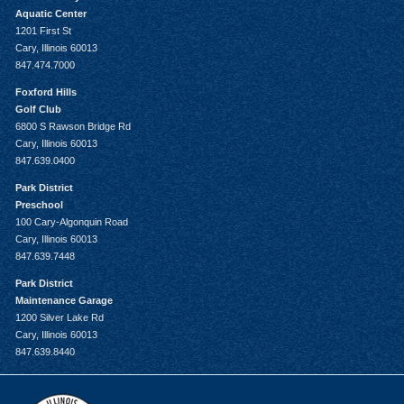
Aquatic Center
1201 First St
Cary, Illinois 60013
847.474.7000
Foxford Hills
Golf Club
6800 S Rawson Bridge Rd
Cary, Illinois 60013
847.639.0400
Park District
Preschool
100 Cary-Algonquin Road
Cary, Illinois 60013
847.639.7448
Park District
Maintenance Garage
1200 Silver Lake Rd
Cary, Illinois 60013
847.639.8440