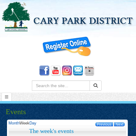
Search:
Events
Month
Week
Day
Previous
Next
The week's events