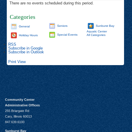
There are no events scheduled during this period.
Categories
Seniors
Sunburst Bay
General
Aquatic Center
Special Events
All Categories
Holiday Hours
RSS
Subscribe in
Google
Subscribe in
Outlook
Print
View
Community Center
Administrative Offices
255 Briargate Rd
Cary, Illinois 60013
847.639.6100
Sunburst Bay