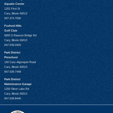
Aquatic Center
1201 First St
Cary, Illinois 60013
847.474.7000
Foxford Hills
Golf Club
6800 S Rawson Bridge Rd
Cary, Illinois 60013
847.639.0400
Park District
Preschool
100 Cary-Algonquin Road
Cary, Illinois 60013
847.639.7448
Park District
Maintenance Garage
1200 Silver Lake Rd
Cary, Illinois 60013
847.639.8440