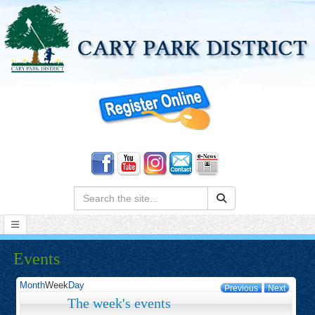
Search:
Events
Month
Week
Day
Previous
Next
The week's events