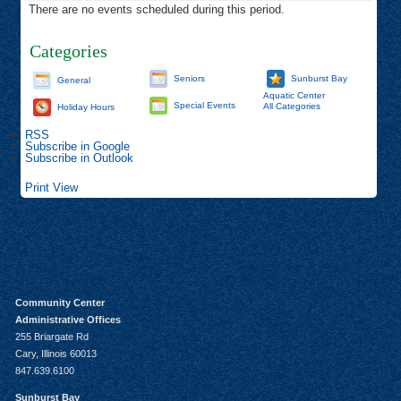
There are no events scheduled during this period.
Categories
Seniors
Sunburst Bay
General
Aquatic Center
Special Events
All Categories
Holiday Hours
RSS
Subscribe in
Google
Subscribe in
Outlook
Print
View
Community Center
Administrative Offices
255 Briargate Rd
Cary, Illinois 60013
847.639.6100
Sunburst Bay