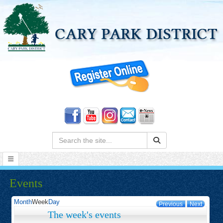
Search:
Events
Month
Week
Day
Previous
Next
The week's events