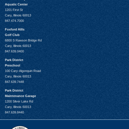
Aquatic Center
1201 First St
Cary, Illinois 60013
847.474.7000
Foxford Hills
Golf Club
6800 S Rawson Bridge Rd
Cary, Illinois 60013
847.639.0400
Park District
Preschool
100 Cary-Algonquin Road
Cary, Illinois 60013
847.639.7448
Park District
Maintenance Garage
1200 Silver Lake Rd
Cary, Illinois 60013
847.639.8440