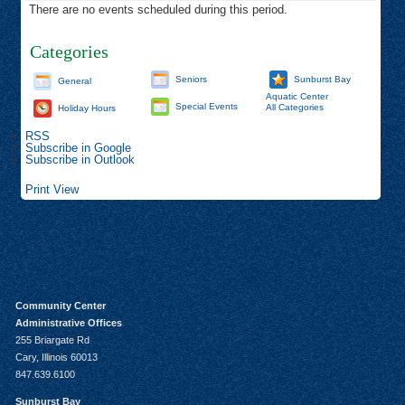
There are no events scheduled during this period.
Categories
Seniors
Sunburst Bay
General
Aquatic Center
Special Events
All Categories
Holiday Hours
RSS
Subscribe in
Google
Subscribe in
Outlook
Print
View
Community Center
Administrative Offices
255 Briargate Rd
Cary, Illinois 60013
847.639.6100
Sunburst Bay