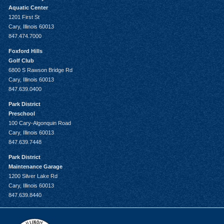
Aquatic Center
1201 First St
Cary, Illinois 60013
847.474.7000
Foxford Hills
Golf Club
6800 S Rawson Bridge Rd
Cary, Illinois 60013
847.639.0400
Park District
Preschool
100 Cary-Algonquin Road
Cary, Illinois 60013
847.639.7448
Park District
Maintenance Garage
1200 Silver Lake Rd
Cary, Illinois 60013
847.639.8440