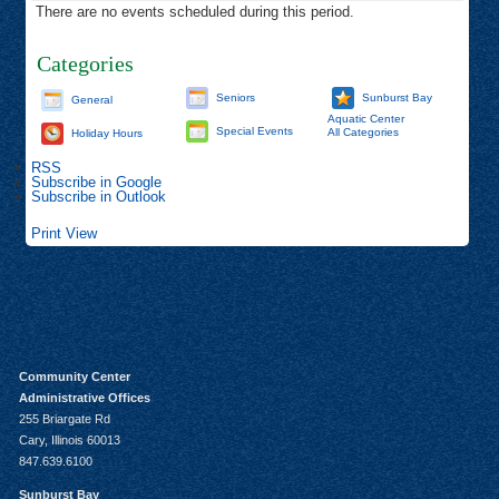
There are no events scheduled during this period.
Categories
Seniors
Sunburst Bay
General
Aquatic Center
Special Events
All Categories
Holiday Hours
RSS
Subscribe in
Google
Subscribe in
Outlook
Print
View
Community Center
Administrative Offices
255 Briargate Rd
Cary, Illinois 60013
847.639.6100
Sunburst Bay