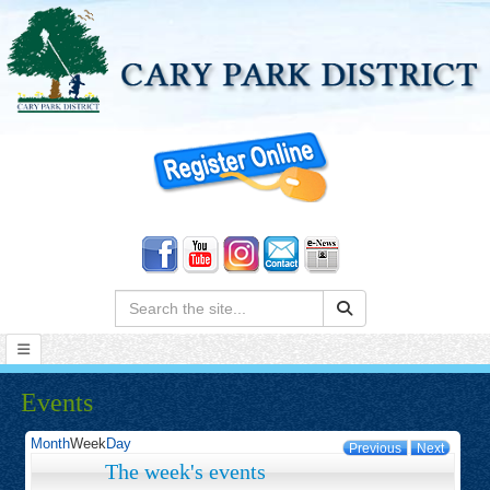
Search:
Events
Month
Week
Day
Previous
Next
The week's events