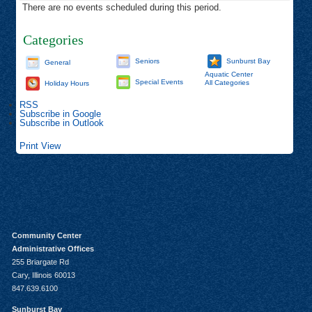
There are no events scheduled during this period.
Categories
Seniors
Sunburst Bay
General
Aquatic Center
Special Events
All Categories
Holiday Hours
RSS
Subscribe in
Google
Subscribe in
Outlook
Print
View
Community Center
Administrative Offices
255 Briargate Rd
Cary, Illinois 60013
847.639.6100
Sunburst Bay