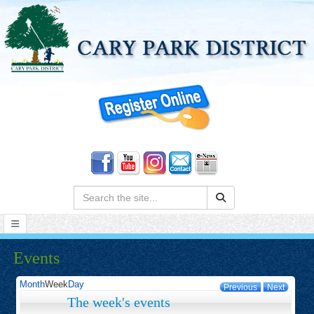
Search:
Events
Month
Week
Day
Previous
Next
The week's events