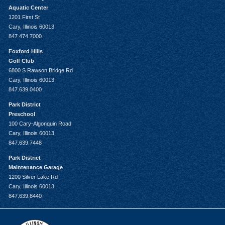
Aquatic Center
1201 First St
Cary, Illinois 60013
847.474.7000
Foxford Hills
Golf Club
6800 S Rawson Bridge Rd
Cary, Illinois 60013
847.639.0400
Park District
Preschool
100 Cary-Algonquin Road
Cary, Illinois 60013
847.639.7448
Park District
Maintenance Garage
1200 Silver Lake Rd
Cary, Illinois 60013
847.639.8440