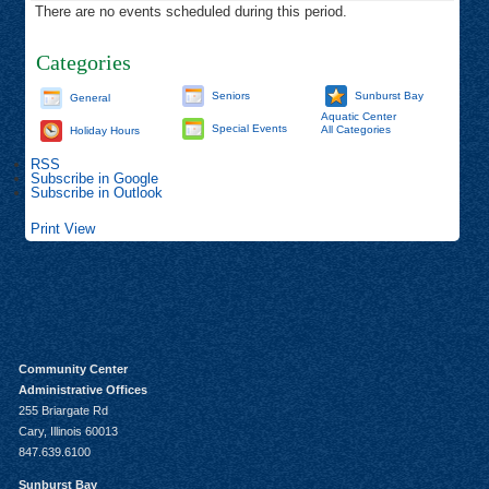
There are no events scheduled during this period.
Categories
Seniors
Sunburst Bay
General
Aquatic Center
Special Events
All Categories
Holiday Hours
RSS
Subscribe in
Google
Subscribe in
Outlook
Print
View
Community Center
Administrative Offices
255 Briargate Rd
Cary, Illinois 60013
847.639.6100
Sunburst Bay