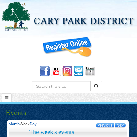
Search:
Events
Month
Week
Day
Previous
Next
The week's events