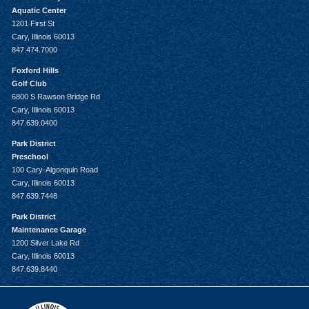
Aquatic Center
1201 First St
Cary, Illinois 60013
847.474.7000
Foxford Hills
Golf Club
6800 S Rawson Bridge Rd
Cary, Illinois 60013
847.639.0400
Park District
Preschool
100 Cary-Algonquin Road
Cary, Illinois 60013
847.639.7448
Park District
Maintenance Garage
1200 Silver Lake Rd
Cary, Illinois 60013
847.639.8440