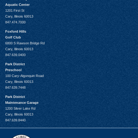
Aquatic Center
1201 First St
Cary, Illinois 60013
847.474.7000
Foxford Hills
Golf Club
6800 S Rawson Bridge Rd
Cary, Illinois 60013
847.639.0400
Park District
Preschool
100 Cary-Algonquin Road
Cary, Illinois 60013
847.639.7448
Park District
Maintenance Garage
1200 Silver Lake Rd
Cary, Illinois 60013
847.639.8440