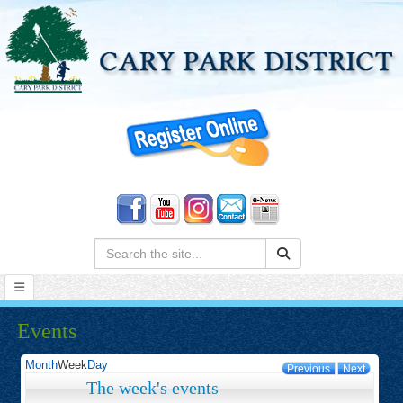
Search:
Events
Month
Week
Day
Previous
Next
The week's events