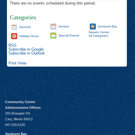
There are no events scheduled during this period.
Categories
Seniors
Sunburst Bay
General
Aquatic Center
Special Events
All Categories
Holiday Hours
RSS
Subscribe in
Google
Subscribe in
Outlook
Print
View
Community Center
Administrative Offices
255 Briargate Rd
Cary, Illinois 60013
847.639.6100
Sunburst Bay