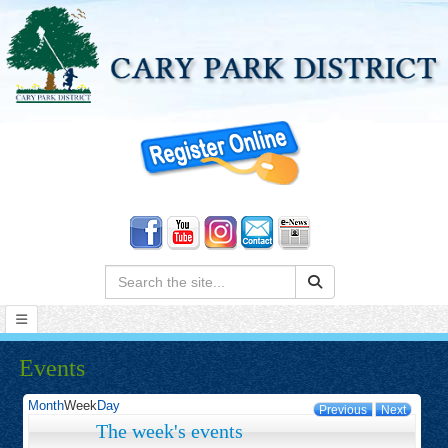
Search:
Events
Month
Week
Day
Previous
Next
The week's events