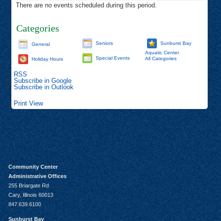
There are no events scheduled during this period.
Categories
Seniors
Sunburst Bay
General
Aquatic Center
Special Events
All Categories
Holiday Hours
RSS
Subscribe in
Google
Subscribe in
Outlook
Print
View
Community Center
Administrative Offices
255 Briargate Rd
Cary, Illinois 60013
847.639.6100
Sunburst Bay