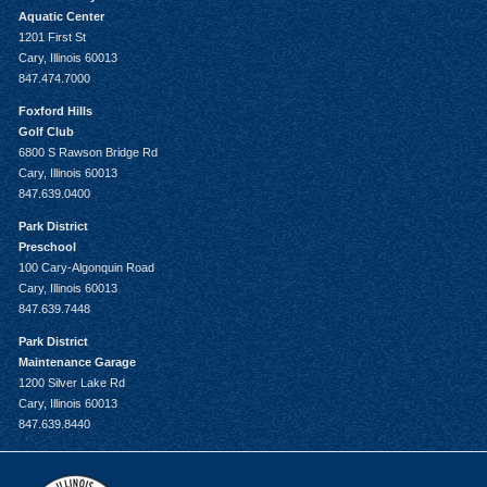
Aquatic Center
1201 First St
Cary, Illinois 60013
847.474.7000
Foxford Hills
Golf Club
6800 S Rawson Bridge Rd
Cary, Illinois 60013
847.639.0400
Park District
Preschool
100 Cary-Algonquin Road
Cary, Illinois 60013
847.639.7448
Park District
Maintenance Garage
1200 Silver Lake Rd
Cary, Illinois 60013
847.639.8440