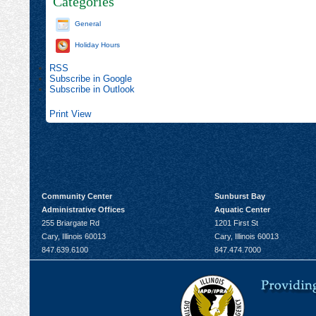
Categories
General
Holiday Hours
RSS
Subscribe in
Google
Subscribe in
Outlook
Print
View
Community Center
Sunburst Bay
Administrative Offices
Aquatic Center
255 Briargate Rd
1201 First St
Cary, Illinois 60013
Cary, Illinois 60013
847.639.6100
847.474.7000