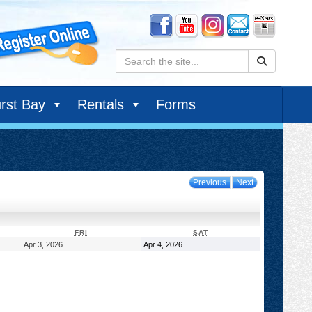
Search:
rst Bay
Rentals
Forms
Previous
Next
DAY
FRIDAY
SATURDAY
FRI
SAT
April
April
Apr 3, 2026
Apr 4, 2026
3,
4,
2026
2026