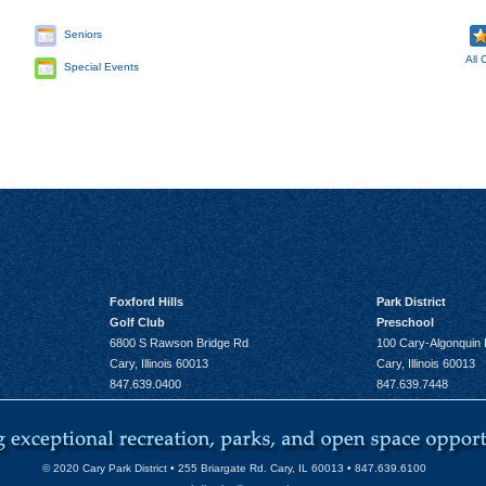
Seniors
All 
Special Events
Foxford Hills
Park District
Golf Club
Preschool
6800 S Rawson Bridge Rd
100 Cary-Algonquin
Cary, Illinois 60013
Cary, Illinois 60013
847.639.0400
847.639.7448
© 2020 Cary Park District • 255 Briargate Rd. Cary, IL 60013 • 847.639.6100