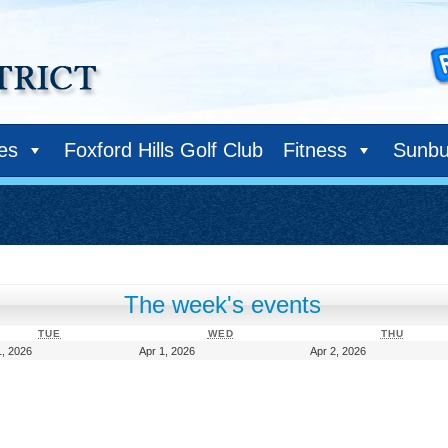
ies
Foxford Hills Golf Club
Fitness
Sunbu
The week's events
TUESDAY
WEDNESDAY
THURS
TUE
WED
THU
March
April
April
, 2026
Apr 1, 2026
Apr 2, 2026
31,
1,
2,
2026
2026
2026