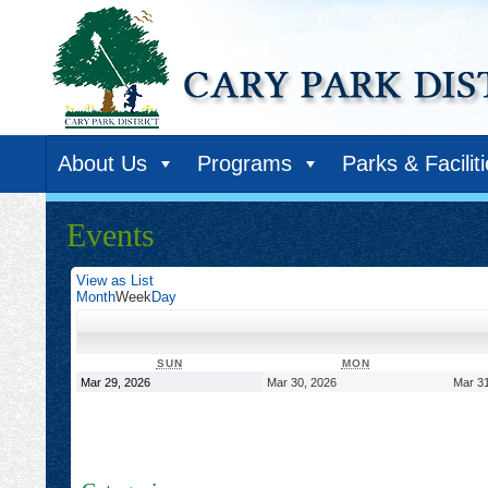
About Us
Programs
Parks & Facilit
Events
View as
List
Month
Week
Day
SUNDAY
MONDAY
SUN
MON
March
March
Mar 29, 2026
Mar 30, 2026
Mar 31
29,
30,
2026
2026