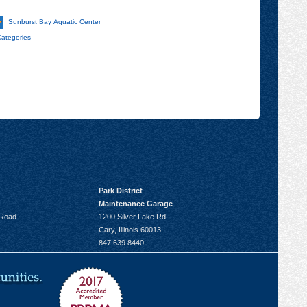
Sunburst Bay Aquatic Center
Categories
Park District
Maintenance Garage
 Road
1200 Silver Lake Rd
Cary, Illinois 60013
847.639.8440