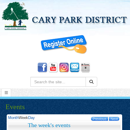
Search:
Events
Month
Week
Day
Previous
Next
The week's events