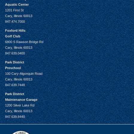
Aquatic Center
1201 First St
Cary, Illinois 60013
847.474.7000
Foxford Hills
Golf Club
6800 S Rawson Bridge Rd
Cary, Illinois 60013
847.639.0400
Park District
Preschool
100 Cary-Algonquin Road
Cary, Illinois 60013
847.639.7448
Park District
Maintenance Garage
1200 Silver Lake Rd
Cary, Illinois 60013
847.639.8440