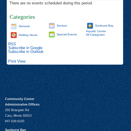
There are no events scheduled during this period.
Categories
Seniors
Sunburst Bay
General
Aquatic Center
Special Events
All Categories
Holiday Hours
RSS
Subscribe in
Google
Subscribe in
Outlook
Print
View
Community Center
Administrative Offices
255 Briargate Rd
Cary, Illinois 60013
847.639.6100
Sunburst Bay