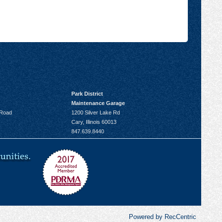
Park District
Maintenance Garage
 Road
1200 Silver Lake Rd
Cary, Illinois 60013
847.639.8440
Powered by RecCentric