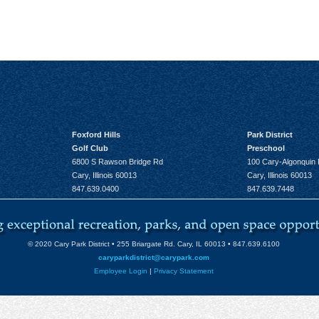
Foxford Hills
Park District
Golf Club
Preschool
6800 S Rawson Bridge Rd
100 Cary-Algonquin
Cary, Illinois 60013
Cary, Illinois 60013
847.639.0400
847.639.7448
© 2020 Cary Park District • 255 Briargate Rd. Cary, IL 60013 • 847.639.6100
caryparkdistrict@carypark.com
Employee Login
|
Privacy Statement