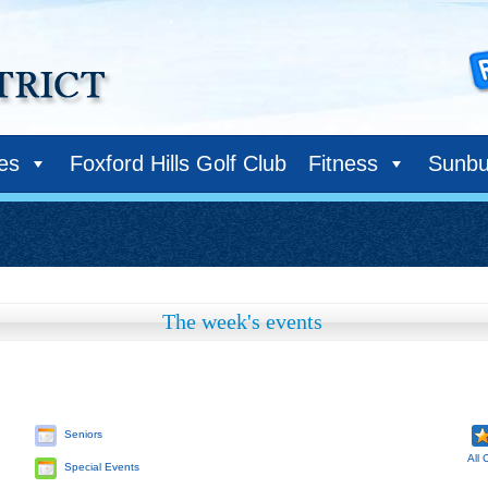
ies
Foxford Hills Golf Club
Fitness
Sunbu
The week's events
Seniors
All 
Special Events