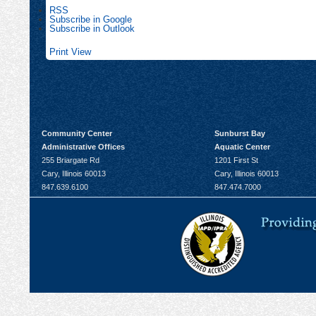
RSS
Subscribe in
Google
Subscribe in
Outlook
Print
View
Community Center
Sunburst Bay
Administrative Offices
Aquatic Center
255 Briargate Rd
1201 First St
Cary, Illinois 60013
Cary, Illinois 60013
847.639.6100
847.474.7000