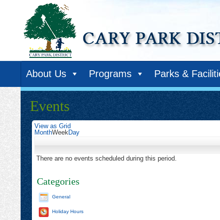
About Us
Programs
Parks & Facilit
Events
View as
Grid
Month
Week
Day
There are no events scheduled during this period.
Categories
General
Holiday Hours