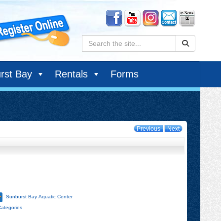
Search:
rst Bay
Rentals
Forms
Previous
Next
Sunburst Bay Aquatic Center
Categories