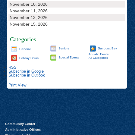
November 10, 2026
November 11, 2026
November 13, 2026
November 15, 2026
Categories
Seniors
Sunburst Bay
General
Aquatic Center
Special Events
All Categories
Holiday Hours
RSS
Subscribe in
Google
Subscribe in
Outlook
Print
View
Community Center
Administrative Offices