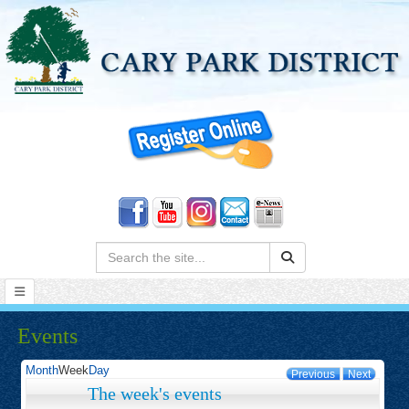
Search:
Events
Month
Week
Day
Previous
Next
The week's events