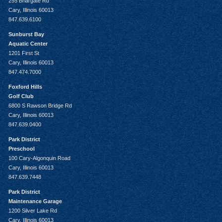
255 Briargate Rd
Cary, Illinois 60013
847.639.6100
Sunburst Bay
Aquatic Center
1201 First St
Cary, Illinois 60013
847.474.7000
Foxford Hills
Golf Club
6800 S Rawson Bridge Rd
Cary, Illinois 60013
847.639.0400
Park District
Preschool
100 Cary-Algonquin Road
Cary, Illinois 60013
847.639.7448
Park District
Maintenance Garage
1200 Silver Lake Rd
Cary, Illinois 60013