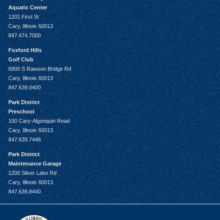
Aquatic Center
1201 First St
Cary, Illinois 60013
847.474.7000
Foxford Hills
Golf Club
6800 S Rawson Bridge Rd
Cary, Illinois 60013
847.639.0400
Park District
Preschool
100 Cary-Algonquin Road
Cary, Illinois 60013
847.639.7448
Park District
Maintenance Garage
1200 Silver Lake Rd
Cary, Illinois 60013
847.639.8440