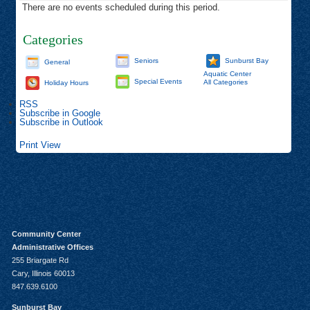
There are no events scheduled during this period.
Categories
Seniors
Sunburst Bay
General
Aquatic Center
Special Events
All Categories
Holiday Hours
RSS
Subscribe in
Google
Subscribe in
Outlook
Print
View
Community Center
Administrative Offices
255 Briargate Rd
Cary, Illinois 60013
847.639.6100
Sunburst Bay