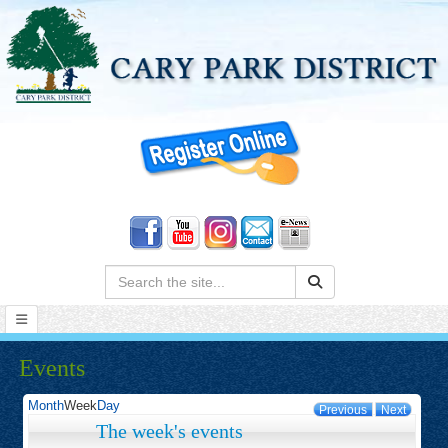
Search:
Events
Month
Week
Day
Previous
Next
The week's events