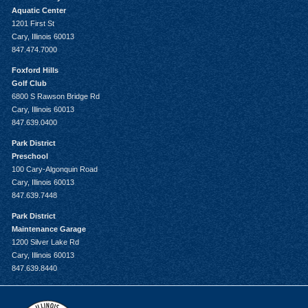
Aquatic Center
1201 First St
Cary, Illinois 60013
847.474.7000
Foxford Hills
Golf Club
6800 S Rawson Bridge Rd
Cary, Illinois 60013
847.639.0400
Park District
Preschool
100 Cary-Algonquin Road
Cary, Illinois 60013
847.639.7448
Park District
Maintenance Garage
1200 Silver Lake Rd
Cary, Illinois 60013
847.639.8440