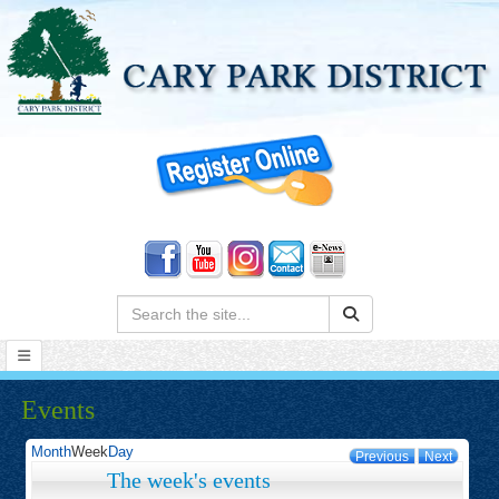
Search:
Events
Month
Week
Day
Previous
Next
The week's events