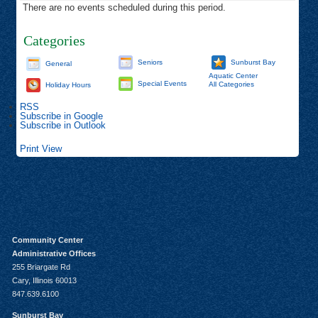
There are no events scheduled during this period.
Categories
Seniors
Sunburst Bay
General
Aquatic Center
Special Events
All Categories
Holiday Hours
RSS
Subscribe in
Google
Subscribe in
Outlook
Print
View
Community Center
Administrative Offices
255 Briargate Rd
Cary, Illinois 60013
847.639.6100
Sunburst Bay