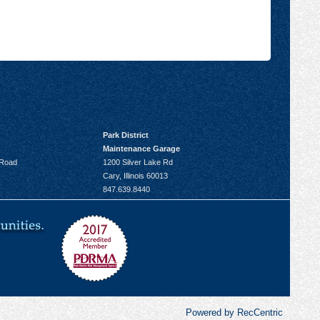
Park District
Maintenance Garage
 Road
1200 Silver Lake Rd
Cary, Illinois 60013
847.639.8440
Powered by RecCentric