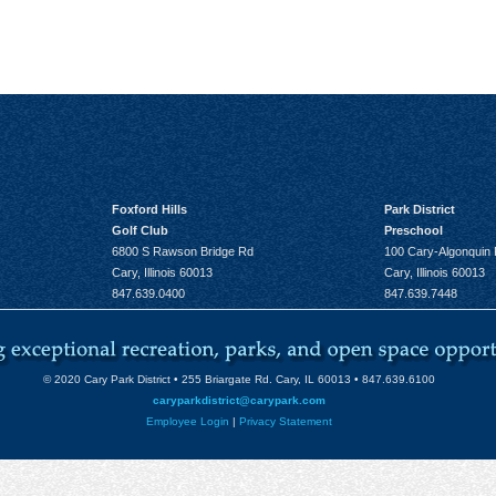
Foxford Hills
Park District
Golf Club
Preschool
6800 S Rawson Bridge Rd
100 Cary-Algonquin
Cary, Illinois 60013
Cary, Illinois 60013
847.639.0400
847.639.7448
© 2020 Cary Park District • 255 Briargate Rd. Cary, IL 60013 • 847.639.6100
caryparkdistrict@carypark.com
Employee Login
|
Privacy Statement