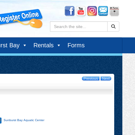
Search:
rst Bay
Rentals
Forms
Previous
Next
Sunburst Bay Aquatic Center