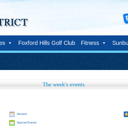
ies
Foxford Hills Golf Club
Fitness
Sunbu
The week's events
Seniors
Special Events