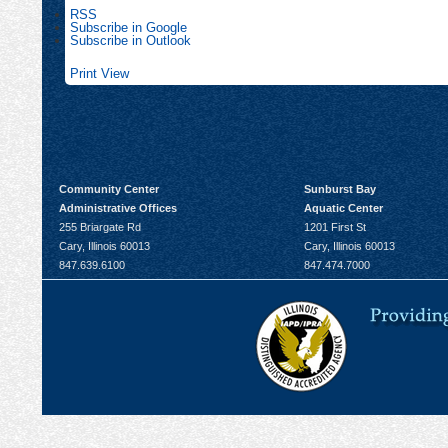
RSS
Subscribe in
Google
Subscribe in
Outlook
Print
View
Community Center
Sunburst Bay
Administrative Offices
Aquatic Center
255 Briargate Rd
1201 First St
Cary, Illinois 60013
Cary, Illinois 60013
847.639.6100
847.474.7000