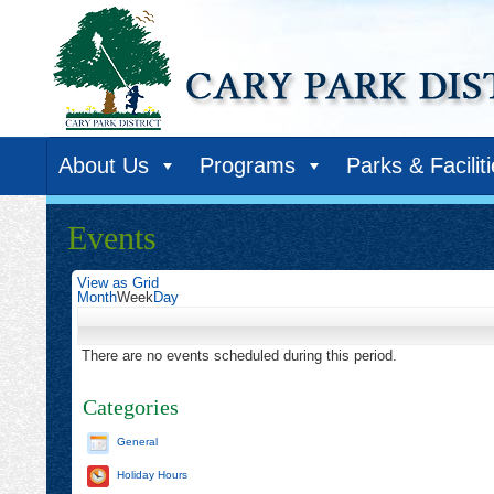
About Us
Programs
Parks & Facilit
Events
View as
Grid
Month
Week
Day
There are no events scheduled during this period.
Categories
General
Holiday Hours