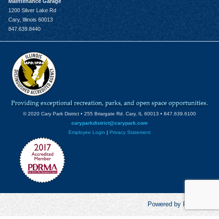
Maintenance Garage
1200 Silver Lake Rd
Cary, Illinois 60013
847.639.8440
© 2020 Cary Park District • 255 Briargate Rd. Cary, IL 60013 • 847.639.6100
caryparkdistrict@carypark.com
Employee Login
|
Privacy Statement
Powered by RecCentric