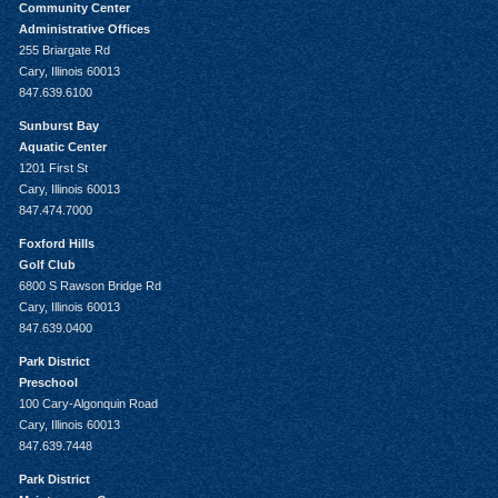
Community Center
Administrative Offices
255 Briargate Rd
Cary, Illinois 60013
847.639.6100
Sunburst Bay
Aquatic Center
1201 First St
Cary, Illinois 60013
847.474.7000
Foxford Hills
Golf Club
6800 S Rawson Bridge Rd
Cary, Illinois 60013
847.639.0400
Park District
Preschool
100 Cary-Algonquin Road
Cary, Illinois 60013
847.639.7448
Park District