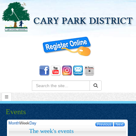
Search:
Events
Month
Week
Day
Previous
Next
The week's events