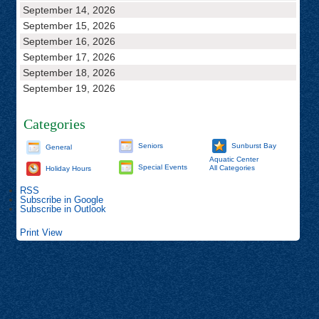
September 14, 2026
September 15, 2026
September 16, 2026
September 17, 2026
September 18, 2026
September 19, 2026
Categories
Seniors
Sunburst Bay
General
Aquatic Center
Special Events
All Categories
Holiday Hours
RSS
Subscribe in
Google
Subscribe in
Outlook
Print
View