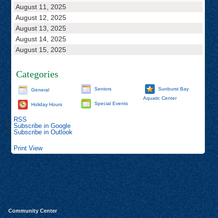
August 11, 2025
August 12, 2025
August 13, 2025
August 14, 2025
August 15, 2025
Categories
Seniors
Sunburst Bay
General
Aquatic Center
Special Events
Holiday Hours
RSS
Subscribe in
Google
Subscribe in
Outlook
Print
View
Community Center