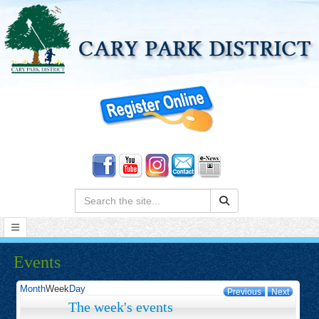
Search:
Events
Month
Week
Day
Previous
Next
The week's events