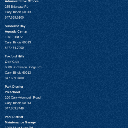
Administrative Offices
255 Briargate Rd
Cary, Illinois 60013
847.639.6100
Sunburst Bay
Aquatic Center
1201 First St
Cary, Illinois 60013
847.474.7000
Foxford Hills
Golf Club
6800 S Rawson Bridge Rd
Cary, Illinois 60013
847.639.0400
Park District
Preschool
100 Cary-Algonquin Road
Cary, Illinois 60013
847.639.7448
Park District
Maintenance Garage
1200 Silver Lake Rd