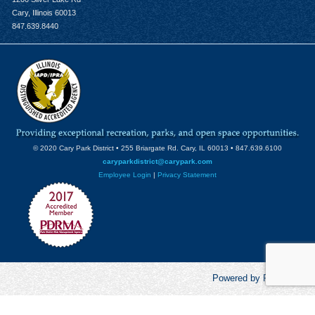
Cary, Illinois 60013
847.639.8440
© 2020 Cary Park District • 255 Briargate Rd. Cary, IL 60013 • 847.639.6100
caryparkdistrict@carypark.com
Employee Login
|
Privacy Statement
Powered by RecCentric