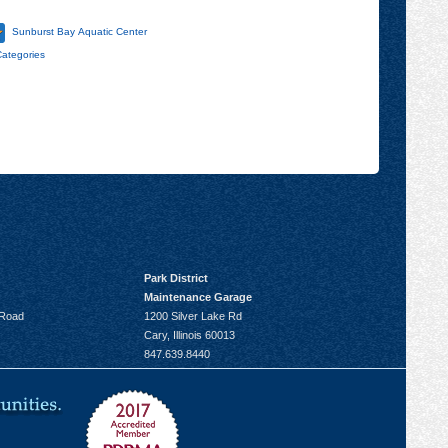
Sunburst Bay Aquatic Center
Categories
Park District
Maintenance Garage
 Road
1200 Silver Lake Rd
Cary, Illinois 60013
847.639.8440