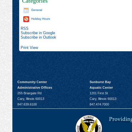
Categories
General
Holiday Hours
RSS
Subscribe in
Google
Subscribe in
Outlook
Print
View
Community Center
Sunburst Bay
Administrative Offices
Aquatic Center
255 Briargate Rd
1201 First St
Cary, Illinois 60013
Cary, Illinois 60013
847.639.6100
847.474.7000