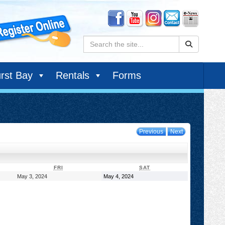
Search:
rst Bay
Rentals
Forms
Previous
Next
DAY
FRIDAY
SATURDAY
FRI
SAT
May
May
May 3, 2024
May 4, 2024
3,
4,
2024
2024