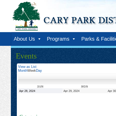
About Us
Programs
Parks & Facilit
Events
View as
List
Month
Week
Day
SUNDAY
MONDAY
SUN
MON
April
April
Apr 28, 2024
Apr 29, 2024
Apr 30
28,
29,
2024
2024