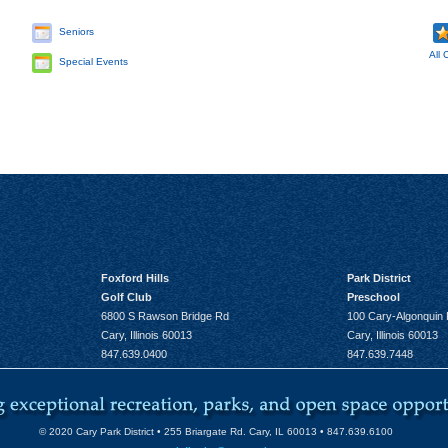
Seniors
All 
Special Events
Foxford Hills
Park District
Golf Club
Preschool
6800 S Rawson Bridge Rd
100 Cary-Algonquin
Cary, Illinois 60013
Cary, Illinois 60013
847.639.0400
847.639.7448
© 2020 Cary Park District • 255 Briargate Rd. Cary, IL 60013 • 847.639.6100