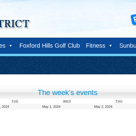
ies
Foxford Hills Golf Club
Fitness
Sunbu
The week's events
TUESDAY
WEDNESDAY
THURS
TUE
WED
THU
April
May
May
, 2024
May 1, 2024
May 2, 2024
30,
1,
2,
2024
2024
2024