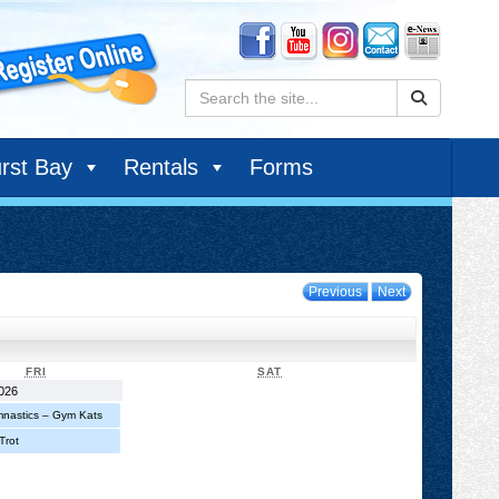
Search:
rst Bay
Rentals
Forms
Previous
Next
FRIDAY
SATURDAY
FRI
SAT
August
2026
1,
nastics – Gym Kats
2026
Trot