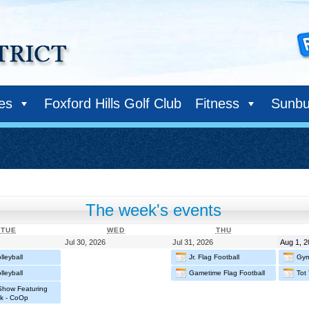
ies
Foxford Hills Golf Club
Fitness
Sunbu
The week's events
TUESDAY
WEDNESDAY
THURSDAY
TUE
WED
THU
July
July
July
Jul 30, 2026
Jul 31, 2026
Aug 1, 
29,
30,
31,
leyball
Jr. Flag Football
Gym
2026
2026
2026
leyball
Gametime Flag Football
Tot 
 Show Featuring
k - CoOp