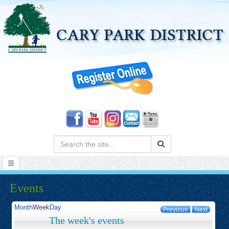
Search:
Events
Month
Week
Day
Previous
Next
The week's events