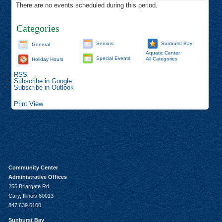
There are no events scheduled during this period.
Categories
Seniors
Sunburst Bay
General
Aquatic Center
Special Events
All Categories
Holiday Hours
RSS
Subscribe in
Google
Subscribe in
Outlook
Print
View
Community Center
Administrative Offices
255 Briargate Rd
Cary, Illinois 60013
847.639.6100
Sunburst Bay