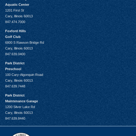
Aquatic Center
1201 First St
Cary, Illinois 60013
847.474.7000
Foxford Hills
Golf Club
6800 S Rawson Bridge Rd
Cary, Illinois 60013
847.639.0400
Park District
Preschool
100 Cary-Algonquin Road
Cary, Illinois 60013
847.639.7448
Park District
Maintenance Garage
1200 Silver Lake Rd
Cary, Illinois 60013
847.639.8440