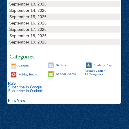
September 13, 2026
September 14, 2026
September 15, 2026
September 16, 2026
September 17, 2026
September 18, 2026
September 19, 2026
Categories
Seniors
Sunburst Bay
General
Aquatic Center
Special Events
All Categories
Holiday Hours
RSS
Subscribe in
Google
Subscribe in
Outlook
Print
View