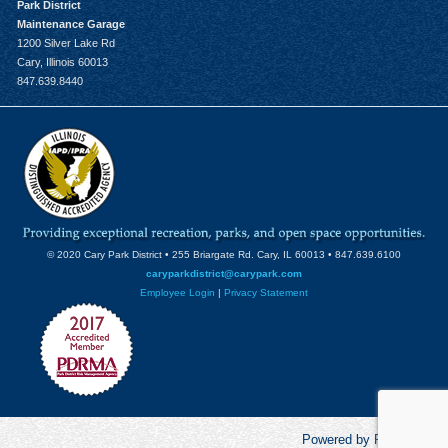
Park District
Maintenance Garage
1200 Silver Lake Rd
Cary, Illinois 60013
847.639.8440
© 2020 Cary Park District • 255 Briargate Rd. Cary, IL 60013 • 847.639.6100
caryparkdistrict@carypark.com
Employee Login
|
Privacy Statement
Powered by RecCentric