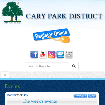
Search:
Events
Month
Week
Day
Previous
Next
The week's events