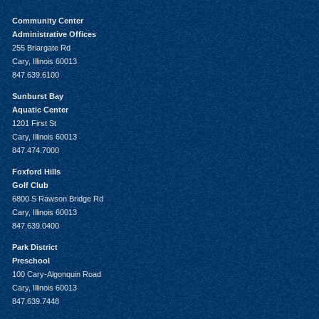
Community Center
Administrative Offices
255 Briargate Rd
Cary, Illinois 60013
847.639.6100
Sunburst Bay
Aquatic Center
1201 First St
Cary, Illinois 60013
847.474.7000
Foxford Hills
Golf Club
6800 S Rawson Bridge Rd
Cary, Illinois 60013
847.639.0400
Park District
Preschool
100 Cary-Algonquin Road
Cary, Illinois 60013
847.639.7448