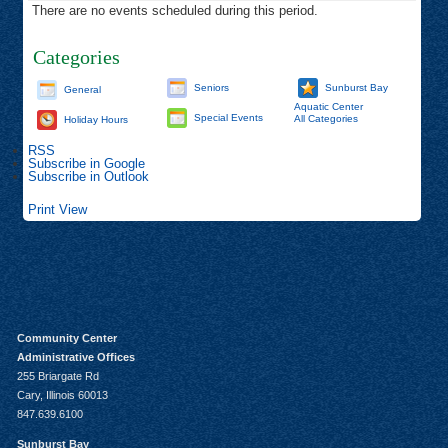
There are no events scheduled during this period.
Categories
Seniors
Sunburst Bay
General
Aquatic Center
Special Events
All Categories
Holiday Hours
RSS
Subscribe in
Google
Subscribe in
Outlook
Print
View
Community Center
Administrative Offices
255 Briargate Rd
Cary, Illinois 60013
847.639.6100
Sunburst Bay