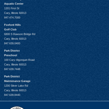
Aquatic Center
1201 First St
Cary, Illinois 60013
847.474.7000
Foxford Hills
Golf Club
6800 S Rawson Bridge Rd
Cary, Illinois 60013
847.639.0400
Park District
Preschool
100 Cary-Algonquin Road
Cary, Illinois 60013
847.639.7448
Park District
Maintenance Garage
1200 Silver Lake Rd
Cary, Illinois 60013
847.639.8440