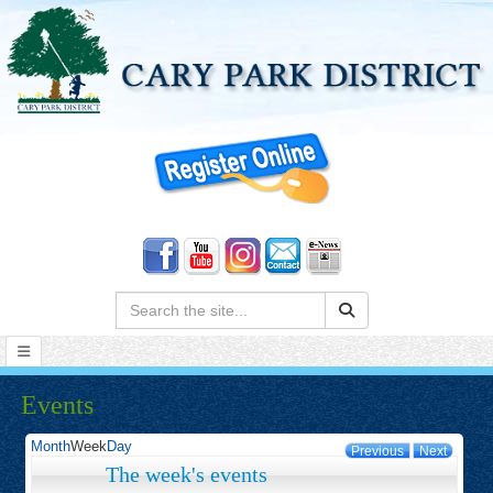
Search:
Events
Month
Week
Day
Previous
Next
The week's events