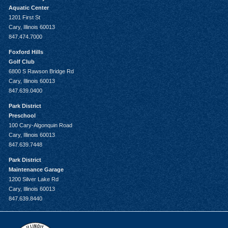
Aquatic Center
1201 First St
Cary, Illinois 60013
847.474.7000
Foxford Hills
Golf Club
6800 S Rawson Bridge Rd
Cary, Illinois 60013
847.639.0400
Park District
Preschool
100 Cary-Algonquin Road
Cary, Illinois 60013
847.639.7448
Park District
Maintenance Garage
1200 Silver Lake Rd
Cary, Illinois 60013
847.639.8440