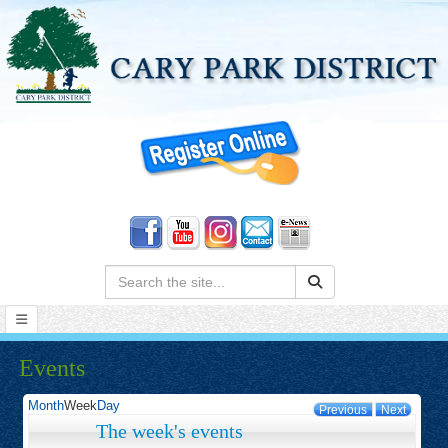
Search:
Events
Month
Week
Day
Previous
Next
The week's events