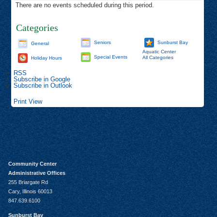
There are no events scheduled during this period.
Categories
Seniors
Sunburst Bay
General
Aquatic Center
Special Events
All Categories
Holiday Hours
RSS
Subscribe in
Google
Subscribe in
Outlook
Print
View
Community Center
Administrative Offices
255 Briargate Rd
Cary, Illinois 60013
847.639.6100
Sunburst Bay