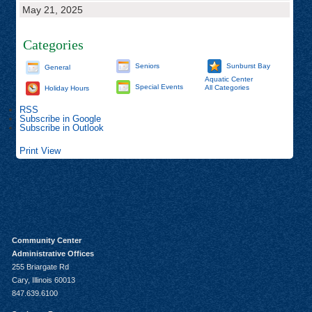
May 21, 2025
Categories
Seniors
Sunburst Bay
General
Aquatic Center
Special Events
All Categories
Holiday Hours
RSS
Subscribe in
Google
Subscribe in
Outlook
Print
View
Community Center
Administrative Offices
255 Briargate Rd
Cary, Illinois 60013
847.639.6100