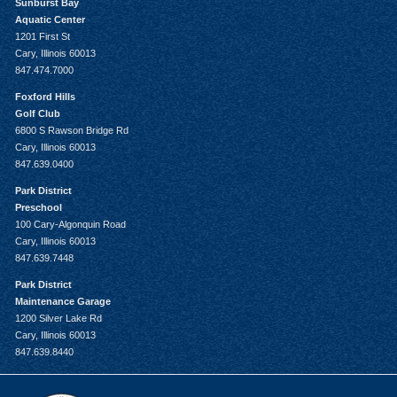
Sunburst Bay
Aquatic Center
1201 First St
Cary, Illinois 60013
847.474.7000
Foxford Hills
Golf Club
6800 S Rawson Bridge Rd
Cary, Illinois 60013
847.639.0400
Park District
Preschool
100 Cary-Algonquin Road
Cary, Illinois 60013
847.639.7448
Park District
Maintenance Garage
1200 Silver Lake Rd
Cary, Illinois 60013
847.639.8440