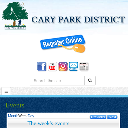
Search:
Events
Month
Week
Day
Previous
Next
The week's events