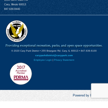
Cary, Illinois 60013
847.639.8440
© 2020 Cary Park District • 255 Briargate Rd. Cary, IL 60013 • 847.639.6100
caryparkdistrict@carypark.com
Employee Login
|
Privacy Statement
Powered by RecCentric