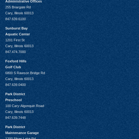
Administrative Offices
255 Briargate Rd
Cary, Illinois 60013
847.639.6100
Sunburst Bay
Aquatic Center
1201 First St
Cary, Illinois 60013
847.474.7000
Foxford Hills
Golf Club
6800 S Rawson Bridge Rd
Cary, Illinois 60013
847.639.0400
Park District
Preschool
100 Cary-Algonquin Road
Cary, Illinois 60013
847.639.7448
Park District
Maintenance Garage
1200 Silver Lake Rd