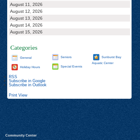
August 11, 2026
August 12, 2026
August 13, 2026
August 14, 2026
August 15, 2026
Categories
Seniors
Sunburst Bay
General
Aquatic Center
Special Events
Holiday Hours
RSS
Subscribe in
Google
Subscribe in
Outlook
Print
View
Community Center