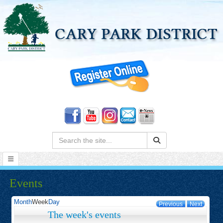
Search:
Events
Month
Week
Day
Previous
Next
The week's events