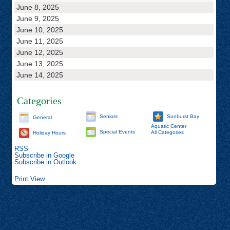
June 8, 2025
June 9, 2025
June 10, 2025
June 11, 2025
June 12, 2025
June 13, 2025
June 14, 2025
Categories
Seniors
Sunburst Bay
General
Aquatic Center
Special Events
All Categories
Holiday Hours
RSS
Subscribe in
Google
Subscribe in
Outlook
Print
View