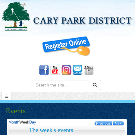
Search:
Events
Month
Week
Day
Previous
Next
The week's events