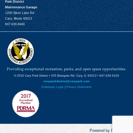
Park District
Maintenance Garage
1200 Silver Lake Rd
Cary, Illinois 60013
847.639.8440
© 2020 Cary Park District • 255 Briargate Rd. Cary, IL 60013 • 847.639.6100
caryparkdistrict@carypark.com
Employee Login
|
Privacy Statement
Powered by RecCentric