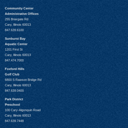
Community Center
Administrative Offices
255 Briargate Rd
Cary, Illinois 60013
847.639.6100
Sunburst Bay
Aquatic Center
1201 First St
Cary, Illinois 60013
847.474.7000
Foxford Hills
Golf Club
6800 S Rawson Bridge Rd
Cary, Illinois 60013
847.639.0400
Park District
Preschool
100 Cary-Algonquin Road
Cary, Illinois 60013
847.639.7448