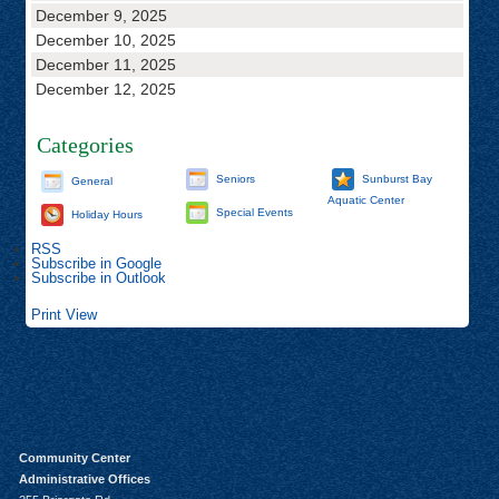
December 9, 2025
December 10, 2025
December 11, 2025
December 12, 2025
Categories
Seniors
Sunburst Bay
General
Aquatic Center
Special Events
Holiday Hours
RSS
Subscribe in
Google
Subscribe in
Outlook
Print
View
Community Center
Administrative Offices