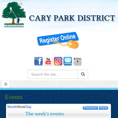
Search:
Events
Month
Week
Day
Previous
Next
The week's events