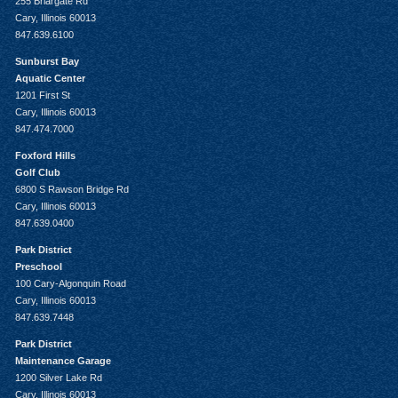
255 Briargate Rd
Cary, Illinois 60013
847.639.6100
Sunburst Bay
Aquatic Center
1201 First St
Cary, Illinois 60013
847.474.7000
Foxford Hills
Golf Club
6800 S Rawson Bridge Rd
Cary, Illinois 60013
847.639.0400
Park District
Preschool
100 Cary-Algonquin Road
Cary, Illinois 60013
847.639.7448
Park District
Maintenance Garage
1200 Silver Lake Rd
Cary, Illinois 60013