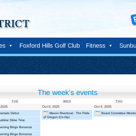
ies
Foxford Hills Golf Club
Fitness
Sunbu
The week's events
TUESDAY
WEDNESDAY
THURS
TUE
WED
THU
October
October
October
 2025
Oct 8, 2025
Oct 9, 2025
7,
8,
9,
ramatic Debut
Maxon Riverboat - The Pride
Board Committee Meeti
2025
2025
2025
of Oregon (Co-Op)
ublime Slime Time
vening Bingo Bonanza
vening Bingo Bonanza