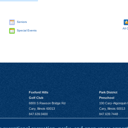
Seniors
All 
Special Events
Foxford Hills
Park District
Golf Club
Preschool
6800 S Rawson Bridge Rd
100 Cary-Algonquin
Cary, Illinois 60013
Cary, Illinois 60013
847.639.0400
847.639.7448