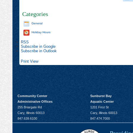
Categories
General
Holiday Hours
RSS
Subscribe in
Google
Subscribe in
Outlook
Print
View
Community Center
Sunburst Bay
Administrative Offices
Aquatic Center
255 Briargate Rd
1201 First St
Cary, Illinois 60013
Cary, Illinois 60013
847.639.6100
847.474.7000