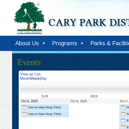
About Us
Programs
Parks & Facilit
Events
View as
List
Month
Week
Day
SUNDAY
MONDAY
SUN
MON
October
October
Oct 5, 2025
Oct 6, 2025
Oct 7,
5,
6,
Intro to Hula Hoop Tricks
D
2025
2025
Intro to Hula Hoop Tricks
S
E
E