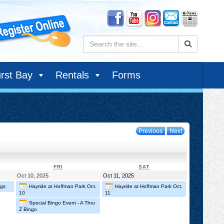
Search:
rst Bay
Rentals
Forms
Previous
Next
DAY
FRIDAY
SATURDAY
FRI
SAT
October
October
Oct 10, 2025
Oct 11, 2025
10,
11,
ngs
Hayride at Hoffman Park Oct.
Hayride at Hoffman Park Oct.
2025
2025
10
11
Special Bingo Event - A Thru
Z Bingo