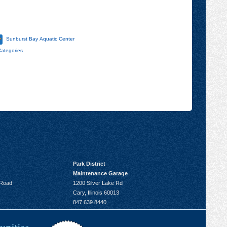
Sunburst Bay Aquatic Center
Categories
Park District
Maintenance Garage
 Road
1200 Silver Lake Rd
Cary, Illinois 60013
847.639.8440