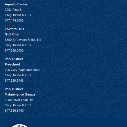
Aquatic Center
1201 First St
Cary, Illinois 60013
847.474.7000
Foxford Hills
Golf Club
6800 S Rawson Bridge Rd
Cary, Illinois 60013
847.639.0400
Park District
Preschool
100 Cary-Algonquin Road
Cary, Illinois 60013
847.639.7448
Park District
Maintenance Garage
1200 Silver Lake Rd
Cary, Illinois 60013
847.639.8440