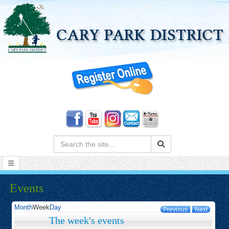
Search:
Events
Month
Week
Day
Previous
Next
The week's events