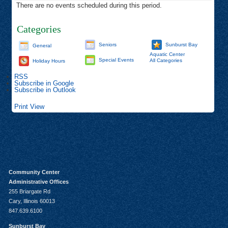
There are no events scheduled during this period.
Categories
Seniors
Sunburst Bay
General
Aquatic Center
Special Events
All Categories
Holiday Hours
RSS
Subscribe in
Google
Subscribe in
Outlook
Print
View
Community Center
Administrative Offices
255 Briargate Rd
Cary, Illinois 60013
847.639.6100
Sunburst Bay