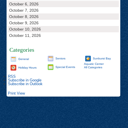
October 6, 2026
October 7, 2026
October 8, 2026
October 9, 2026
October 10, 2026
October 11, 2026
Categories
Seniors
Sunburst Bay
General
Aquatic Center
Special Events
All Categories
Holiday Hours
RSS
Subscribe in
Google
Subscribe in
Outlook
Print
View