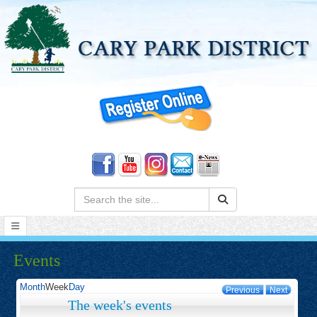
Search:
Events
Month
Week
Day
Previous
Next
The week's events