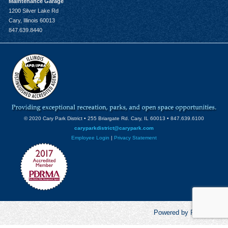
Maintenance Garage
1200 Silver Lake Rd
Cary, Illinois 60013
847.639.8440
© 2020 Cary Park District • 255 Briargate Rd. Cary, IL 60013 • 847.639.6100
caryparkdistrict@carypark.com
Employee Login
|
Privacy Statement
Powered by RecCentric