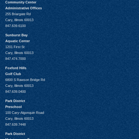
Community Center
Administrative Offices
255 Briargate Rd
Cary, Illinois 60013
847.639.6100
Sunburst Bay
Aquatic Center
1201 First St
Cary, Illinois 60013
847.474.7000
Foxford Hills
Golf Club
6800 S Rawson Bridge Rd
Cary, Illinois 60013
847.639.0400
Park District
Preschool
100 Cary-Algonquin Road
Cary, Illinois 60013
847.639.7448
Park District