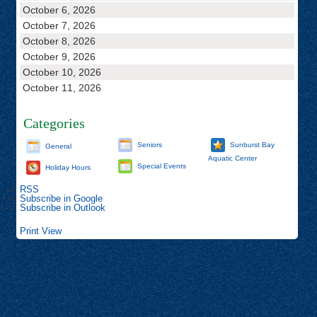
October 6, 2026
October 7, 2026
October 8, 2026
October 9, 2026
October 10, 2026
October 11, 2026
Categories
Seniors
Sunburst Bay
General
Aquatic Center
Special Events
Holiday Hours
RSS
Subscribe in
Google
Subscribe in
Outlook
Print
View