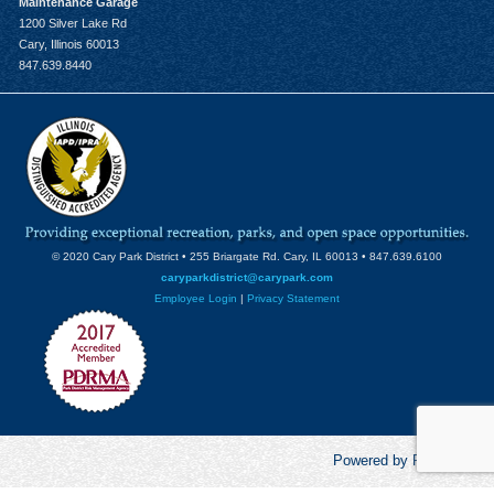
Maintenance Garage
1200 Silver Lake Rd
Cary, Illinois 60013
847.639.8440
© 2020 Cary Park District • 255 Briargate Rd. Cary, IL 60013 • 847.639.6100
caryparkdistrict@carypark.com
Employee Login
|
Privacy Statement
Powered by RecCentric