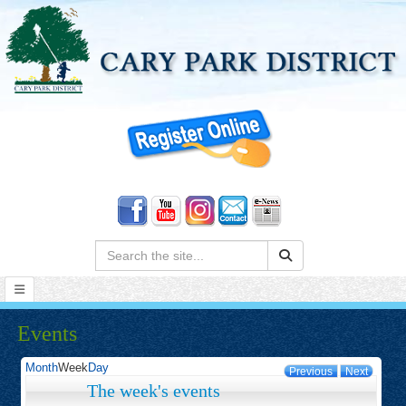
Search:
Events
Month
Week
Day
Previous
Next
The week's events