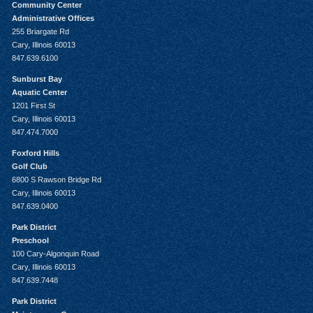
Community Center
Administrative Offices
255 Briargate Rd
Cary, Illinois 60013
847.639.6100
Sunburst Bay
Aquatic Center
1201 First St
Cary, Illinois 60013
847.474.7000
Foxford Hills
Golf Club
6800 S Rawson Bridge Rd
Cary, Illinois 60013
847.639.0400
Park District
Preschool
100 Cary-Algonquin Road
Cary, Illinois 60013
847.639.7448
Park District