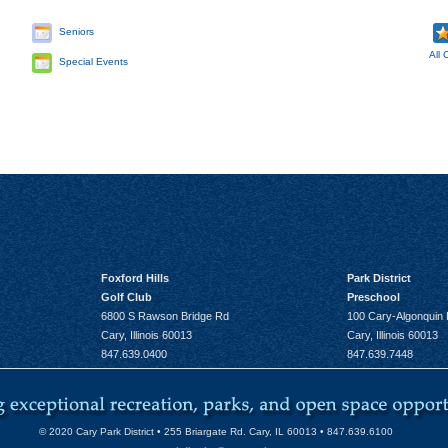
Seniors
All 
Special Events
Foxford Hills
Park District
Golf Club
Preschool
6800 S Rawson Bridge Rd
100 Cary-Algonquin
Cary, Illinois 60013
Cary, Illinois 60013
847.639.0400
847.639.7448
© 2020 Cary Park District • 255 Briargate Rd. Cary, IL 60013 • 847.639.6100