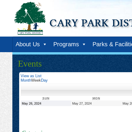
About Us
Programs
Parks & Facilit
Events
View as
List
Month
Week
Day
SUNDAY
MONDAY
SUN
MON
May
May
May 26, 2024
May 27, 2024
May 2
26,
27,
2024
2024