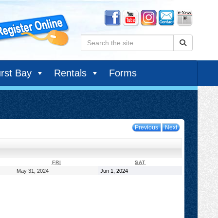
Search:
rst Bay
Rentals
Forms
Previous
Next
DAY
FRIDAY
SATURDAY
FRI
SAT
May
June
May 31, 2024
Jun 1, 2024
31,
1,
2024
2024