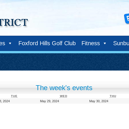
ies
Foxford Hills Golf Club
Fitness
Sunbu
The week's events
TUESDAY
WEDNESDAY
THURS
TUE
WED
THU
May
May
May
8, 2024
May 29, 2024
May 30, 2024
28,
29,
30,
2024
2024
2024