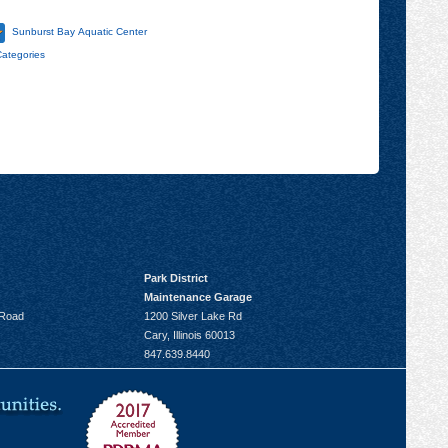
Sunburst Bay Aquatic Center
Categories
Park District
Maintenance Garage
 Road
1200 Silver Lake Rd
Cary, Illinois 60013
847.639.8440