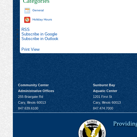
Categories
General
Holiday Hours
RSS
Subscribe in
Google
Subscribe in
Outlook
Print
View
Community Center
Sunburst Bay
Administrative Offices
Aquatic Center
255 Briargate Rd
1201 First St
Cary, Illinois 60013
Cary, Illinois 60013
847.639.6100
847.474.7000