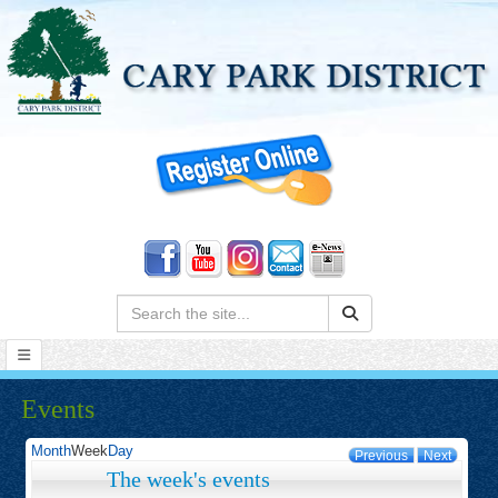
Search:
Events
Month
Week
Day
Previous
Next
The week's events