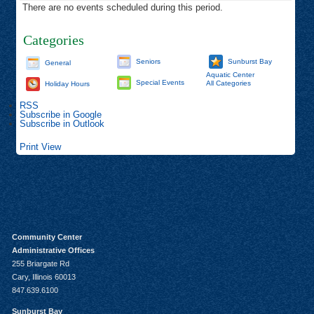
There are no events scheduled during this period.
Categories
Seniors
Sunburst Bay
General
Aquatic Center
Special Events
All Categories
Holiday Hours
RSS
Subscribe in
Google
Subscribe in
Outlook
Print
View
Community Center
Administrative Offices
255 Briargate Rd
Cary, Illinois 60013
847.639.6100
Sunburst Bay