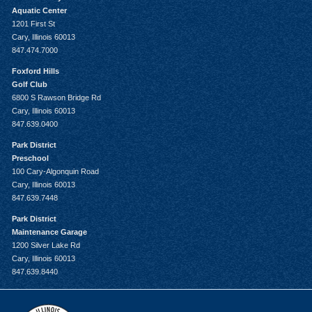
Aquatic Center
1201 First St
Cary, Illinois 60013
847.474.7000
Foxford Hills
Golf Club
6800 S Rawson Bridge Rd
Cary, Illinois 60013
847.639.0400
Park District
Preschool
100 Cary-Algonquin Road
Cary, Illinois 60013
847.639.7448
Park District
Maintenance Garage
1200 Silver Lake Rd
Cary, Illinois 60013
847.639.8440