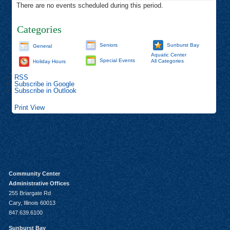
There are no events scheduled during this period.
Categories
Seniors
Sunburst Bay
General
Aquatic Center
Special Events
All Categories
Holiday Hours
RSS
Subscribe in
Google
Subscribe in
Outlook
Print
View
Community Center
Administrative Offices
255 Briargate Rd
Cary, Illinois 60013
847.639.6100
Sunburst Bay