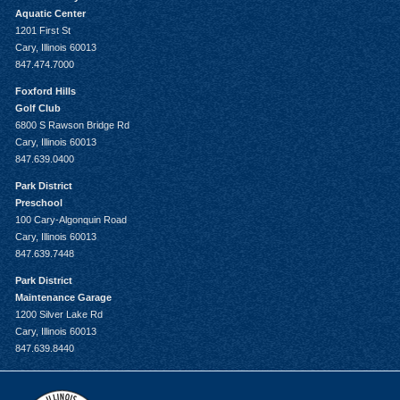
Aquatic Center
1201 First St
Cary, Illinois 60013
847.474.7000
Foxford Hills
Golf Club
6800 S Rawson Bridge Rd
Cary, Illinois 60013
847.639.0400
Park District
Preschool
100 Cary-Algonquin Road
Cary, Illinois 60013
847.639.7448
Park District
Maintenance Garage
1200 Silver Lake Rd
Cary, Illinois 60013
847.639.8440