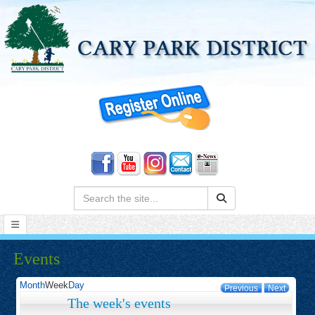
Search:
Events
Month
Week
Day
Previous
Next
The week's events