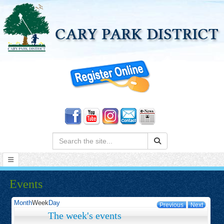
Search:
Events
Month
Week
Day
Previous
Next
The week's events