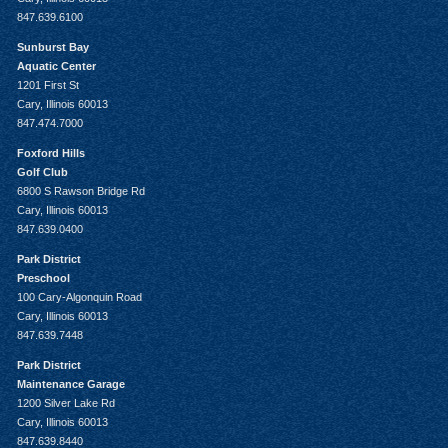
847.639.6100
Sunburst Bay
Aquatic Center
1201 First St
Cary, Illinois 60013
847.474.7000
Foxford Hills
Golf Club
6800 S Rawson Bridge Rd
Cary, Illinois 60013
847.639.0400
Park District
Preschool
100 Cary-Algonquin Road
Cary, Illinois 60013
847.639.7448
Park District
Maintenance Garage
1200 Silver Lake Rd
Cary, Illinois 60013
847.639.8440