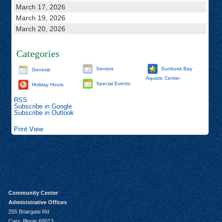
March 17, 2026
March 19, 2026
March 20, 2026
Categories
Seniors
Sunburst Bay
General
Aquatic Center
Special Events
Holiday Hours
RSS
Subscribe in
Google
Subscribe in
Outlook
Print
View
Community Center
Administrative Offices
255 Briargate Rd
Cary, Illinois 60013