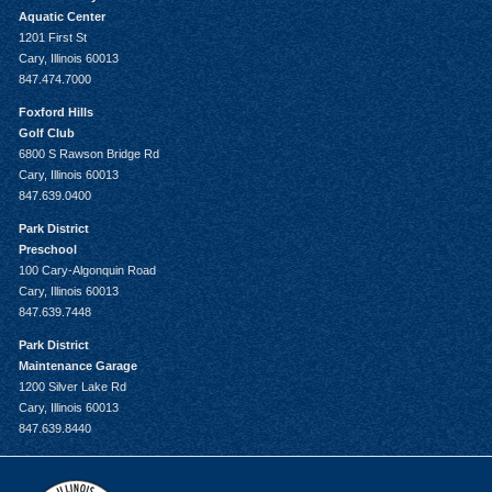
Aquatic Center
1201 First St
Cary, Illinois 60013
847.474.7000
Foxford Hills
Golf Club
6800 S Rawson Bridge Rd
Cary, Illinois 60013
847.639.0400
Park District
Preschool
100 Cary-Algonquin Road
Cary, Illinois 60013
847.639.7448
Park District
Maintenance Garage
1200 Silver Lake Rd
Cary, Illinois 60013
847.639.8440