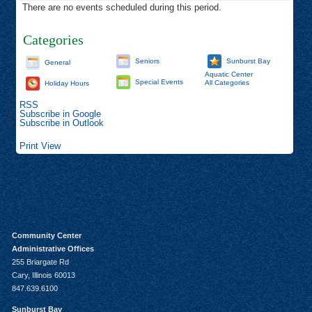
There are no events scheduled during this period.
Categories
Seniors
Sunburst Bay
General
Aquatic Center
Special Events
All Categories
Holiday Hours
RSS
Subscribe in
Google
Subscribe in
Outlook
Print
View
Community Center
Administrative Offices
255 Briargate Rd
Cary, Illinois 60013
847.639.6100
Sunburst Bay