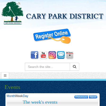
Search:
Events
Month
Week
Day
Previous
Next
The week's events