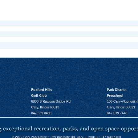
Foxford Hills
Park District
Golf Club
Preschool
6800 S Rawson Bridge Rd
100 Cary-Algonquin
Cary, Illinois 60013
Cary, Illinois 60013
847.639.0400
847.639.7448
© 2020 Cary Park District • 255 Briargate Rd. Cary, IL 60013 • 847.639.6100