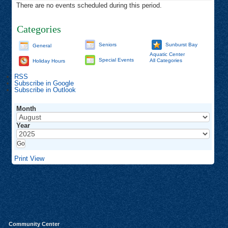
There are no events scheduled during this period.
Categories
Seniors
Sunburst Bay
General
Aquatic Center
Special Events
All Categories
Holiday Hours
RSS
Subscribe in
Google
Subscribe in
Outlook
Month
Year
Print
View
Community Center