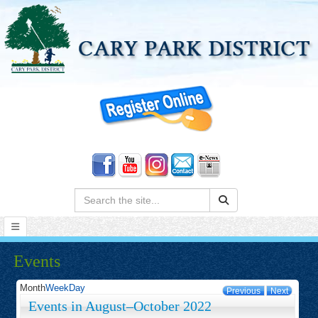
Search:
Events
Month
Week
Day
Previous
Next
Events in August–October 2022