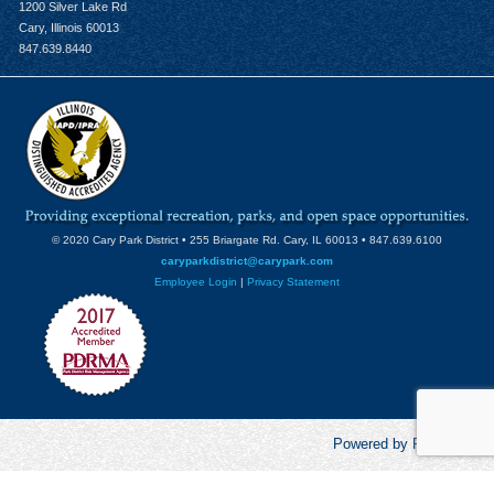
1200 Silver Lake Rd
Cary, Illinois 60013
847.639.8440
© 2020 Cary Park District • 255 Briargate Rd. Cary, IL 60013 • 847.639.6100
caryparkdistrict@carypark.com
Employee Login
|
Privacy Statement
Powered by RecCentric