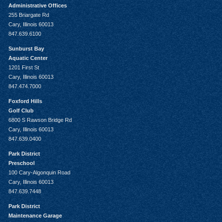
Administrative Offices
255 Briargate Rd
Cary, Illinois 60013
847.639.6100
Sunburst Bay
Aquatic Center
1201 First St
Cary, Illinois 60013
847.474.7000
Foxford Hills
Golf Club
6800 S Rawson Bridge Rd
Cary, Illinois 60013
847.639.0400
Park District
Preschool
100 Cary-Algonquin Road
Cary, Illinois 60013
847.639.7448
Park District
Maintenance Garage