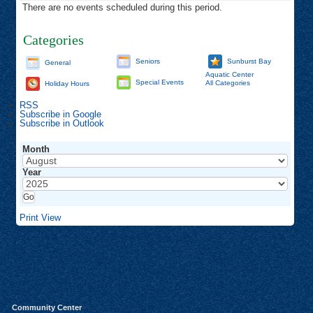
There are no events scheduled during this period.
Categories
Seniors
Sunburst Bay
General
Aquatic Center
Special Events
All Categories
Holiday Hours
RSS
Subscribe in
Google
Subscribe in
Outlook
Month
Year
Print
View
Community Center