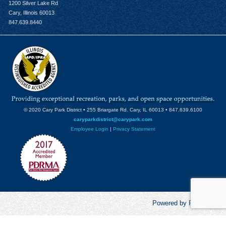
1200 Silver Lake Rd
Cary, Illinois 60013
847.639.8440
© 2020 Cary Park District • 255 Briargate Rd. Cary, IL 60013 • 847.639.6100
caryparkdistrict@carypark.com
Employee Login
|
Privacy Statement
Powered by RecCentric