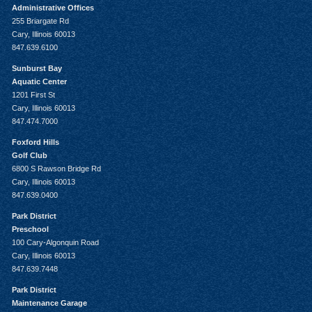
Administrative Offices
255 Briargate Rd
Cary, Illinois 60013
847.639.6100
Sunburst Bay
Aquatic Center
1201 First St
Cary, Illinois 60013
847.474.7000
Foxford Hills
Golf Club
6800 S Rawson Bridge Rd
Cary, Illinois 60013
847.639.0400
Park District
Preschool
100 Cary-Algonquin Road
Cary, Illinois 60013
847.639.7448
Park District
Maintenance Garage