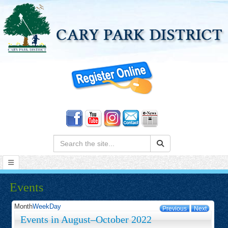
Search:
Events
Month
Week
Day
Previous
Next
Events in August–October 2022