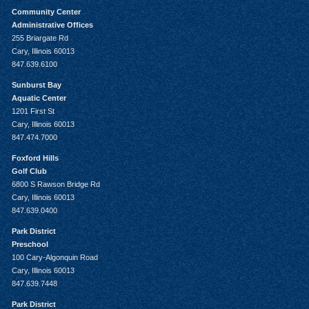
Community Center
Administrative Offices
255 Briargate Rd
Cary, Illinois 60013
847.639.6100
Sunburst Bay
Aquatic Center
1201 First St
Cary, Illinois 60013
847.474.7000
Foxford Hills
Golf Club
6800 S Rawson Bridge Rd
Cary, Illinois 60013
847.639.0400
Park District
Preschool
100 Cary-Algonquin Road
Cary, Illinois 60013
847.639.7448
Park District