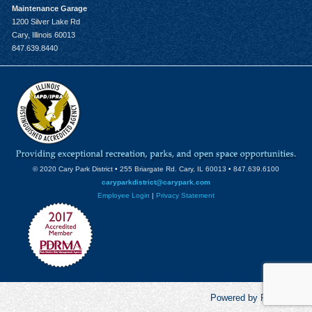
Maintenance Garage
1200 Silver Lake Rd
Cary, Illinois 60013
847.639.8440
© 2020 Cary Park District • 255 Briargate Rd. Cary, IL 60013 • 847.639.6100
caryparkdistrict@carypark.com
Employee Login
|
Privacy Statement
Powered by RecCentric