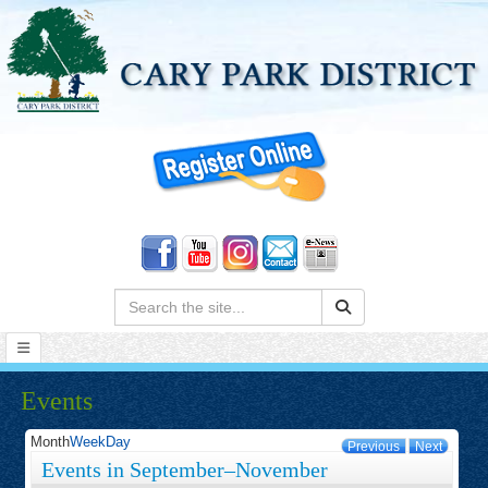
Search:
Events
Month
Week
Day
Previous
Next
Events in September–November