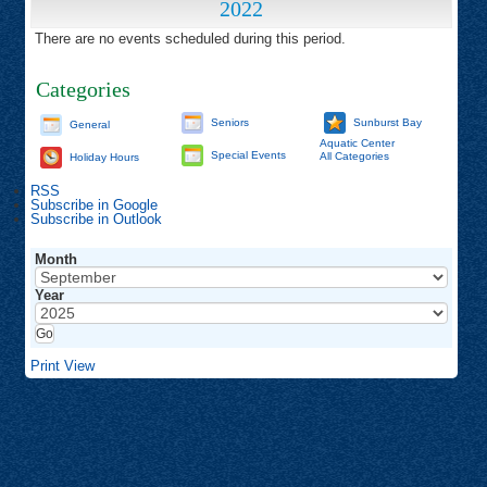
2022
There are no events scheduled during this period.
Categories
Seniors
Sunburst Bay
General
Aquatic Center
Special Events
All Categories
Holiday Hours
RSS
Subscribe in
Google
Subscribe in
Outlook
Month
Year
Print
View