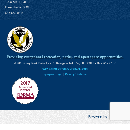
1200 Silver Lake Rd
Cary, Illinois 60013
847.639.8440
© 2020 Cary Park District • 255 Briargate Rd. Cary, IL 60013 • 847.639.6100
caryparkdistrict@carypark.com
Employee Login
|
Privacy Statement
Powered by RecCentric