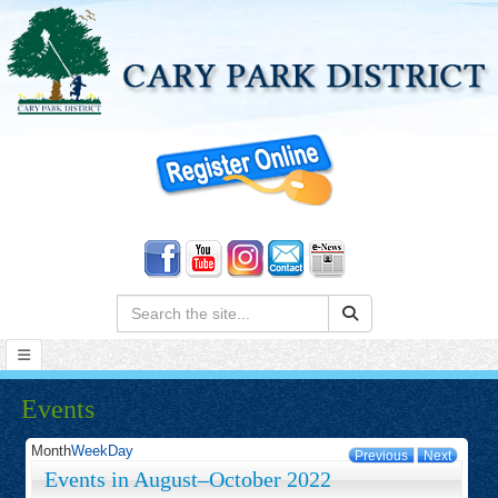
Search:
Events
Month
Week
Day
Previous
Next
Events in August–October 2022