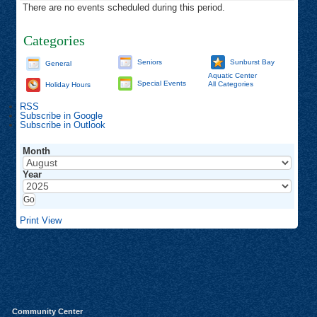
There are no events scheduled during this period.
Categories
Seniors
Sunburst Bay
General
Aquatic Center
Special Events
All Categories
Holiday Hours
RSS
Subscribe in
Google
Subscribe in
Outlook
Month
Year
Print
View
Community Center