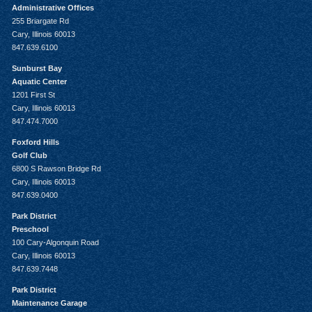
Administrative Offices
255 Briargate Rd
Cary, Illinois 60013
847.639.6100
Sunburst Bay
Aquatic Center
1201 First St
Cary, Illinois 60013
847.474.7000
Foxford Hills
Golf Club
6800 S Rawson Bridge Rd
Cary, Illinois 60013
847.639.0400
Park District
Preschool
100 Cary-Algonquin Road
Cary, Illinois 60013
847.639.7448
Park District
Maintenance Garage