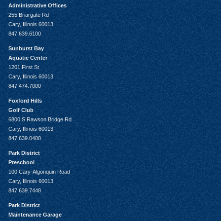
Administrative Offices
255 Briargate Rd
Cary, Illinois 60013
847.639.6100
Sunburst Bay
Aquatic Center
1201 First St
Cary, Illinois 60013
847.474.7000
Foxford Hills
Golf Club
6800 S Rawson Bridge Rd
Cary, Illinois 60013
847.639.0400
Park District
Preschool
100 Cary-Algonquin Road
Cary, Illinois 60013
847.639.7448
Park District
Maintenance Garage