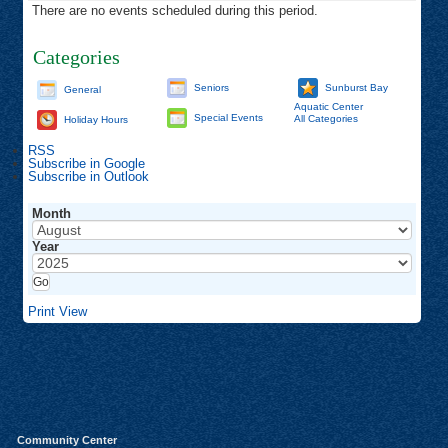
There are no events scheduled during this period.
Categories
Seniors
Sunburst Bay
General
Aquatic Center
Special Events
All Categories
Holiday Hours
RSS
Subscribe in
Google
Subscribe in
Outlook
Month
Year
Print
View
Community Center