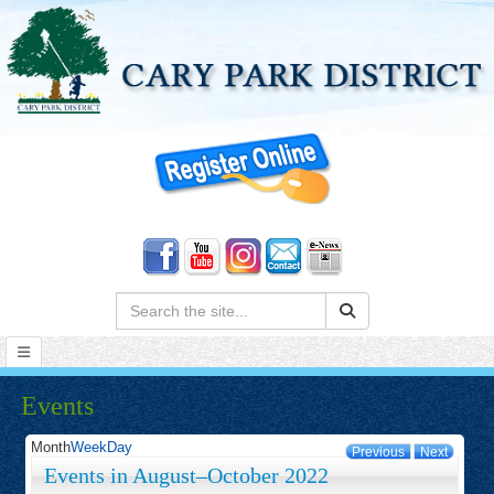
Search:
Events
Month
Week
Day
Previous
Next
Events in August–October 2022