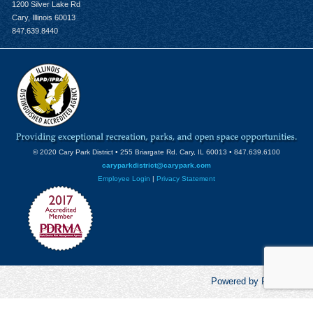
1200 Silver Lake Rd
Cary, Illinois 60013
847.639.8440
© 2020 Cary Park District • 255 Briargate Rd. Cary, IL 60013 • 847.639.6100
caryparkdistrict@carypark.com
Employee Login
|
Privacy Statement
Powered by RecCentric