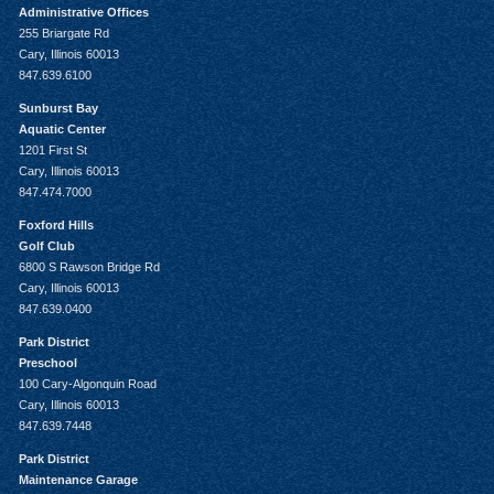
Administrative Offices
255 Briargate Rd
Cary, Illinois 60013
847.639.6100
Sunburst Bay
Aquatic Center
1201 First St
Cary, Illinois 60013
847.474.7000
Foxford Hills
Golf Club
6800 S Rawson Bridge Rd
Cary, Illinois 60013
847.639.0400
Park District
Preschool
100 Cary-Algonquin Road
Cary, Illinois 60013
847.639.7448
Park District
Maintenance Garage