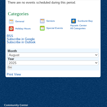
There are no events scheduled during this period.
Categories
Seniors
Sunburst Bay
General
Aquatic Center
Special Events
All Categories
Holiday Hours
RSS
Subscribe in
Google
Subscribe in
Outlook
Month
Year
Print
View
Community Center