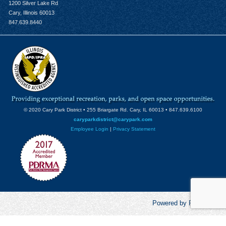
1200 Silver Lake Rd
Cary, Illinois 60013
847.639.8440
© 2020 Cary Park District • 255 Briargate Rd. Cary, IL 60013 • 847.639.6100
caryparkdistrict@carypark.com
Employee Login
|
Privacy Statement
Powered by RecCentric