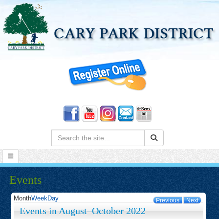
Search:
Events
Month
Week
Day
Previous
Next
Events in August–October 2022