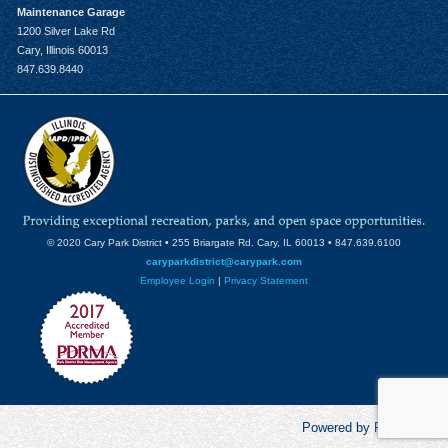
Maintenance Garage
1200 Silver Lake Rd
Cary, Illinois 60013
847.639.8440
© 2020 Cary Park District • 255 Briargate Rd. Cary, IL 60013 • 847.639.6100
caryparkdistrict@carypark.com
Employee Login
|
Privacy Statement
Powered by RecCentric