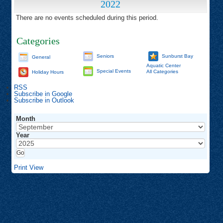
2022
There are no events scheduled during this period.
Categories
Seniors
Sunburst Bay
General
Aquatic Center
Special Events
All Categories
Holiday Hours
RSS
Subscribe in
Google
Subscribe in
Outlook
Month
Year
Print
View