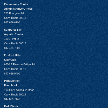
Community Center
Administrative Offices
255 Briargate Rd
Cary, Illinois 60013
847.639.6100
Sunburst Bay
Aquatic Center
1201 First St
Cary, Illinois 60013
847.474.7000
Foxford Hills
Golf Club
6800 S Rawson Bridge Rd
Cary, Illinois 60013
847.639.0400
Park District
Preschool
100 Cary-Algonquin Road
Cary, Illinois 60013
847.639.7448
Park District