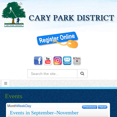
Search:
Events
Month
Week
Day
Previous
Next
Events in September–November