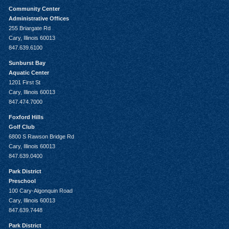
Community Center
Administrative Offices
255 Briargate Rd
Cary, Illinois 60013
847.639.6100
Sunburst Bay
Aquatic Center
1201 First St
Cary, Illinois 60013
847.474.7000
Foxford Hills
Golf Club
6800 S Rawson Bridge Rd
Cary, Illinois 60013
847.639.0400
Park District
Preschool
100 Cary-Algonquin Road
Cary, Illinois 60013
847.639.7448
Park District