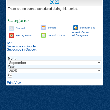
2022
There are no events scheduled during this period.
Categories
Seniors
Sunburst Bay
General
Aquatic Center
Special Events
All Categories
Holiday Hours
RSS
Subscribe in
Google
Subscribe in
Outlook
Month
Year
Print
View