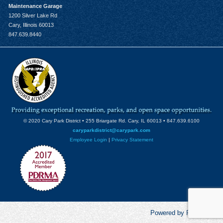
Maintenance Garage
1200 Silver Lake Rd
Cary, Illinois 60013
847.639.8440
© 2020 Cary Park District • 255 Briargate Rd. Cary, IL 60013 • 847.639.6100
caryparkdistrict@carypark.com
Employee Login
|
Privacy Statement
Powered by RecCentric