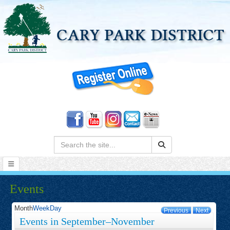
Search:
Events
Month
Week
Day
Previous
Next
Events in September–November