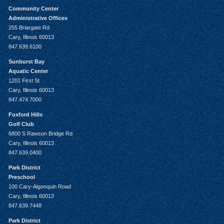
Community Center
Administrative Offices
255 Briargate Rd
Cary, Illinois 60013
847.639.6100
Sunburst Bay
Aquatic Center
1201 First St
Cary, Illinois 60013
847.474.7000
Foxford Hills
Golf Club
6800 S Rawson Bridge Rd
Cary, Illinois 60013
847.639.0400
Park District
Preschool
100 Cary-Algonquin Road
Cary, Illinois 60013
847.639.7448
Park District