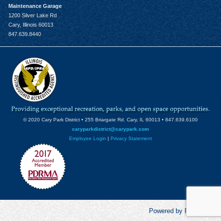
Maintenance Garage
1200 Silver Lake Rd
Cary, Illinois 60013
847.639.8440
© 2020 Cary Park District • 255 Briargate Rd. Cary, IL 60013 • 847.639.6100
caryparkdistrict@carypark.com
Employee Login
|
Privacy Statement
Powered by RecCentric