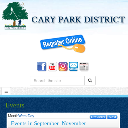
Search:
Events
Month
Week
Day
Previous
Next
Events in September–November