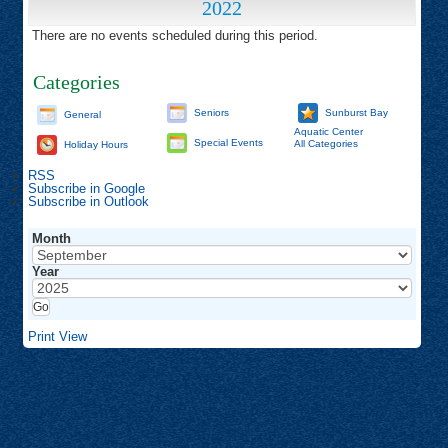
2022
There are no events scheduled during this period.
Categories
Seniors
Sunburst Bay
General
Aquatic Center
Special Events
All Categories
Holiday Hours
RSS
Subscribe in
Google
Subscribe in
Outlook
Month
Year
Print
View