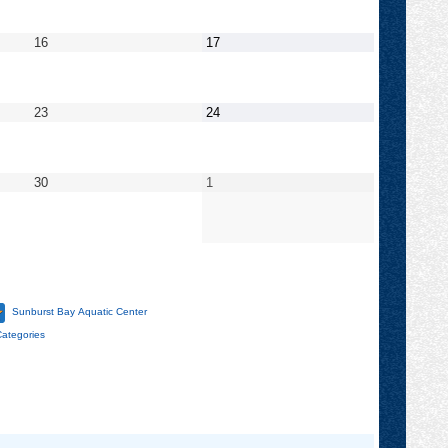
2022
2022
September
September
16
17
16,
17,
2022
2022
September
September
23
24
23,
24,
2022
2022
September
October
30
1
30,
1,
2022
2022
Sunburst Bay Aquatic Center
Categories