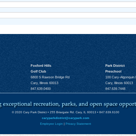
Foxford Hills
Park District
Golf Club
Preschool
6800 S Rawson Bridge Rd
100 Cary-Algonquin
Cary, Illinois 60013
Cary, Illinois 60013
847.639.0400
847.639.7448
© 2020 Cary Park District • 255 Briargate Rd. Cary, IL 60013 • 847.639.6100
caryparkdistrict@carypark.com
Employee Login
|
Privacy Statement