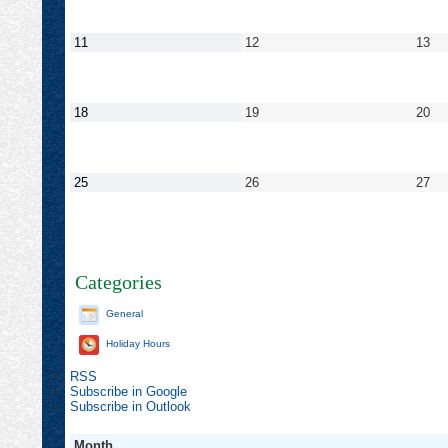
2022
2022
202
September
September
Se
11
12
13
11,
12,
13,
2022
2022
20
September
September
Se
18
19
20
18,
19,
20,
2022
2022
20
September
September
Se
25
26
27
25,
26,
27,
2022
2022
20
Categories
General
Holiday Hours
RSS
Subscribe in
Google
Subscribe in
Outlook
Month