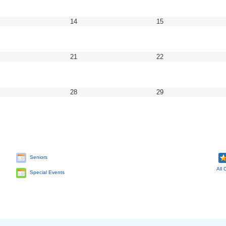
2
2022
2022
ptember
September
September
14
15
14,
15,
22
2022
2022
ptember
September
September
21
22
21,
22,
22
2022
2022
ptember
September
September
28
29
28,
29,
22
2022
2022
Seniors
All 
Special Events