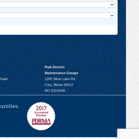
Park District
Maintenance Garage
 Road
1200 Silver Lake Rd
Cary, Illinois 60013
847.639.8440