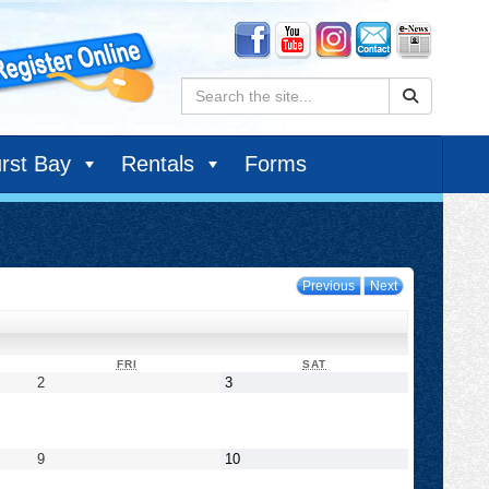
Search:
rst Bay
Rentals
Forms
Previous
Next
DAY
FRIDAY
SATURDAY
FRI
SAT
September
September
2
3
2,
3,
2022
2022
September
September
9
10
9,
10,