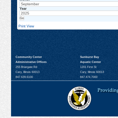
Year
Print
View
Community Center
Sunburst Bay
Administrative Offices
Aquatic Center
255 Briargate Rd
1201 First St
Cary, Illinois 60013
Cary, Illinois 60013
847.639.6100
847.474.7000