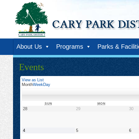
About Us
Programs
Parks & Facilit
Events
View as
List
Month
Week
Day
SUNDAY
MONDAY
SUN
MON
August
August
Au
28
29
30
28,
29,
30,
2022
2022
20
September
September
Sep
4
5
6
4,
5,
6,