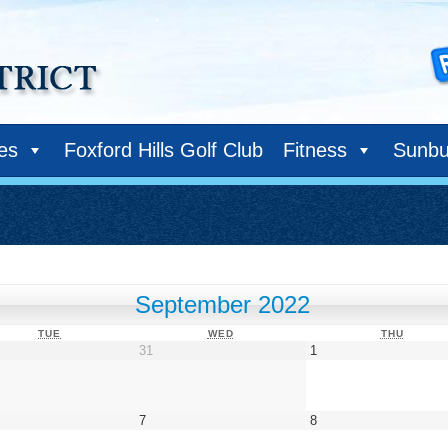
ies
Foxford Hills Golf Club
Fitness
Sunbu
September 2022
TUESDAY
WEDNESDAY
THURS
TUE
WED
THU
gust
August
September
31
1
31,
1,
22
2022
2022
tember
September
September
7
8
7,
8,