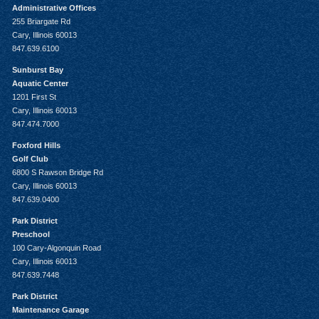
Administrative Offices
255 Briargate Rd
Cary, Illinois 60013
847.639.6100
Sunburst Bay
Aquatic Center
1201 First St
Cary, Illinois 60013
847.474.7000
Foxford Hills
Golf Club
6800 S Rawson Bridge Rd
Cary, Illinois 60013
847.639.0400
Park District
Preschool
100 Cary-Algonquin Road
Cary, Illinois 60013
847.639.7448
Park District
Maintenance Garage