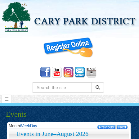
Search:
Events
Month
Week
Day
Previous
Next
Events in June–August 2026