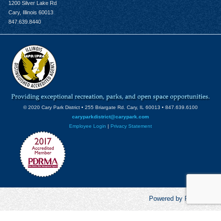
1200 Silver Lake Rd
Cary, Illinois 60013
847.639.8440
© 2020 Cary Park District • 255 Briargate Rd. Cary, IL 60013 • 847.639.6100
caryparkdistrict@carypark.com
Employee Login
|
Privacy Statement
Powered by RecCentric