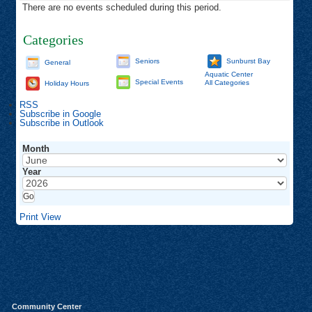
There are no events scheduled during this period.
Categories
Seniors
Sunburst Bay
General
Aquatic Center
Special Events
All Categories
Holiday Hours
RSS
Subscribe in
Google
Subscribe in
Outlook
Month
Year
Print
View
Community Center